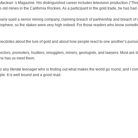
Maclean ‘s Magazine
. His distinguished career includes television production (“Th
me old mines in the California Rockies. As a participant in the gold trade, he has h
pany sued a senior mining company, claiming breach of partnership and breach of c
isphere, so the stakes were very high indeed. For those readers who know something 
 anecdotes about the lure of gold and about how people react to one another’s pursuit
spectors, promoters, hustlers, smugglers, miners, geologists, and lawyers. Most are st
s he has us meet them.
 to any literate teenager who is finding out what makes the world go round, and I 
le. It is well bound and a good read.