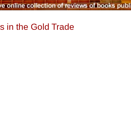
s in the Gold Trade