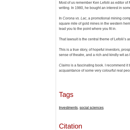
Most of us remember Ken Lefolii as editor of
writing. In 1980, he bought an interest in so
In
Corona vs. Lac
, a promotional mining com
square mile of gold mines in the western hem
lead you to the point where you fit in.
That lawsuit is the central theme of Lefolii’s
This is a true story, of hopeful investors, pro
sense of theatre, and a rich and kindly wit a
Claims
is a fascinating book. I recommend it
acquaintance of some very colourful real peop
Tags
Investments
,
social sciences
Citation