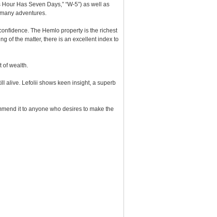
is Hour Has Seven Days,” “W-5”) as well as
ad many adventures.
onfidence. The Hemlo property is the richest
of the matter, there is an excellent index to
 of wealth.
ill alive. Lefolii shows keen insight, a superb
commend it to anyone who desires to make the