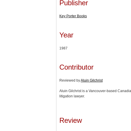
Publisher
Key Porter Books
Year
1987
Contributor
Reviewed by
Aluin Gilchrist
Aluin Gilchrist is a Vancouver-based Canadia
litigation lawyer.
Review