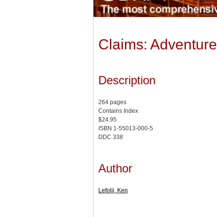
Claims: Adventure
Description
264 pages
Contains Index
$24.95
ISBN 1-55013-000-5
DDC 338
Author
Lefolii, Ken