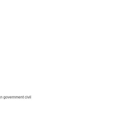
n government civil