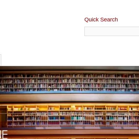
Quick Search