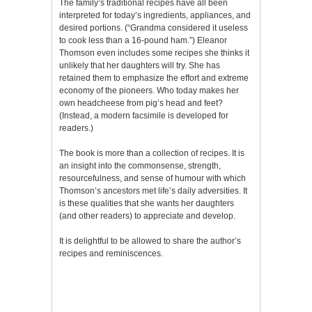
The family’s traditional recipes have all been
interpreted for today’s ingredients, appliances, and
desired portions. (“Grandma considered it useless
to cook less than a 16-pound ham.”) Eleanor
Thomson even includes some recipes she thinks it
unlikely that her daughters will try. She has
retained them to emphasize the effort and extreme
economy of the pioneers. Who today makes her
own headcheese from pig’s head and feet?
(Instead, a modern facsimile is developed for
readers.)
The book is more than a collection of recipes. It is
an insight into the commonsense, strength,
resourcefulness, and sense of humour with which
Thomson’s ancestors met life’s daily adversities. It
is these qualities that she wants her daughters
(and other readers) to appreciate and develop.
It is delightful to be allowed to share the author’s
recipes and reminiscences.