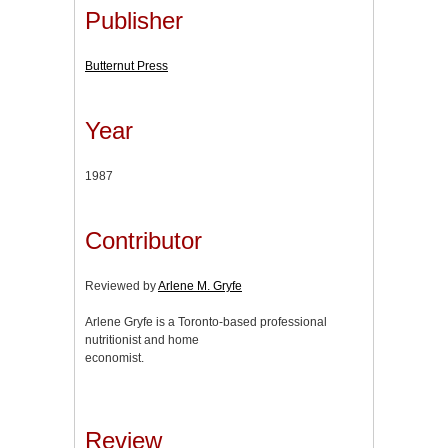
Publisher
Butternut Press
Year
1987
Contributor
Reviewed by
Arlene M. Gryfe
Arlene Gryfe is a Toronto-based professional
nutritionist and home
economist.
Review