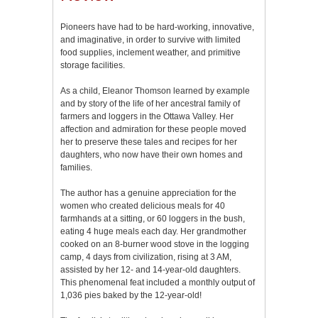
Pioneers have had to be hard-working, innovative,
and imaginative, in order to survive with limited
food supplies, inclement weather, and primitive
storage facilities.
As a child, Eleanor Thomson learned by example
and by story of the life of her ancestral family of
farmers and loggers in the Ottawa Valley. Her
affection and admiration for these people moved
her to preserve these tales and recipes for her
daughters, who now have their own homes and
families.
The author has a genuine appreciation for the
women who created delicious meals for 40
farmhands at a sitting, or 60 loggers in the bush,
eating 4 huge meals each day. Her grandmother
cooked on an 8-burner wood stove in the logging
camp, 4 days from civilization, rising at 3 AM,
assisted by her 12- and 14-year-old daughters.
This phenomenal feat included a monthly output of
1,036 pies baked by the 12-year-old!