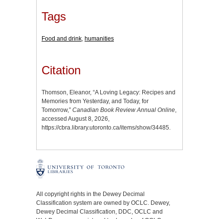
Tags
Food and drink
,
humanities
Citation
Thomson, Eleanor, “A Loving Legacy: Recipes and
Memories from Yesterday, and Today, for
Tomorrow,”
Canadian Book Review Annual Online
,
accessed August 8, 2026,
https://cbra.library.utoronto.ca/items/show/34485
.
All copyright rights in the Dewey Decimal
Classification system are owned by OCLC. Dewey,
Dewey Decimal Classification, DDC, OCLC and