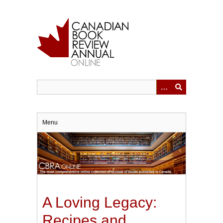
Skip
to
main
content
Menu
A Loving Legacy:
Recipes and