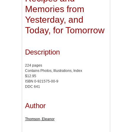
Memories from
Yesterday, and
Today, for Tomorrow
Description
224 pages
Contains Photos, Illustrations, Index
$12.95
ISBN 0-921575-00-9
DDC 641
Author
Thomson, Eleanor