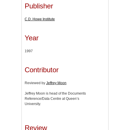
Publisher
C.D. Howe Institute
Year
1997
Contributor
Reviewed by
Jeffrey Moon
Jeffrey Moon is head of the Documents
Reference/Data Centre at Queen’s
University.
Review