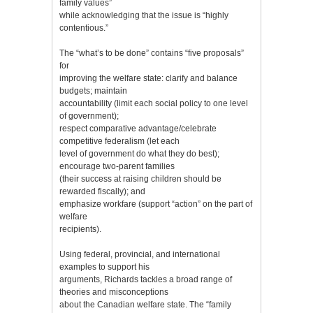
family values”
while acknowledging that the issue is “highly
contentious.”
The “what’s to be done” contains “five proposals”
for
improving the welfare state: clarify and balance
budgets; maintain
accountability (limit each social policy to one level
of government);
respect comparative advantage/celebrate
competitive federalism (let each
level of government do what they do best);
encourage two-parent families
(their success at raising children should be
rewarded fiscally); and
emphasize workfare (support “action” on the part of
welfare
recipients).
Using federal, provincial, and international
examples to support his
arguments, Richards tackles a broad range of
theories and misconceptions
about the Canadian welfare state. The “family