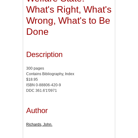
What's Right, What's
Wrong, What's to Be
Done
Description
300 pages
Contains Bibliography, Index
$18.95
ISBN 0-88806-420-9
DDC 361.6'1'0971
Author
Richards, John.