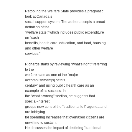
Retooling the Welfare State provides a pragmatic
look at Canada’s
social support system. The author accepts a broad
definition of the
“welfare state,” which includes public expenditure
on “cash
benefits, health care, education, and food, housing
and other welfare
services.”
Richards starts by reviewing “what’s right,” referring
to the
welfare state as one of the “major
accomplishment[s] of this
century” and using public health care as an
example of its success. In
the “what’s wrong” section, he suggests that
special-interest
groups now control the “traditional left” agenda and
are lobbying
for spending increases that overtaxed citizens are
unwilling to sustain.
He discusses the impact of declining “traditional