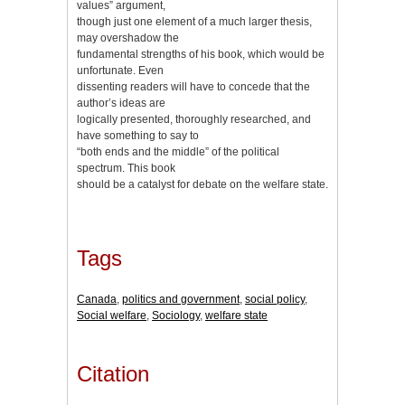
values” argument,
though just one element of a much larger thesis,
may overshadow the
fundamental strengths of his book, which would be
unfortunate. Even
dissenting readers will have to concede that the
author’s ideas are
logically presented, thoroughly researched, and
have something to say to
“both ends and the middle” of the political
spectrum. This book
should be a catalyst for debate on the welfare state.
Tags
Canada
,
politics and government
,
social policy
,
Social welfare
,
Sociology
,
welfare state
Citation