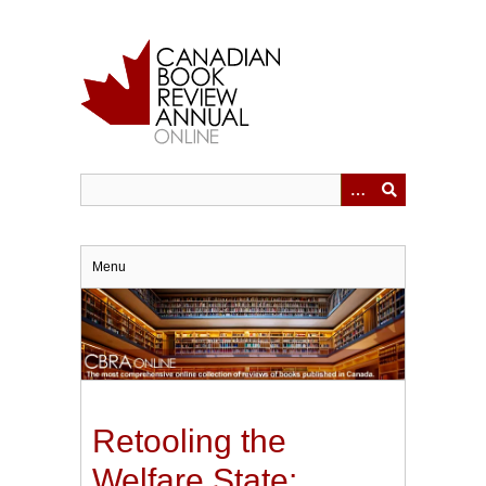
Skip
to
main
content
Menu
Retooling the
Welfare State: