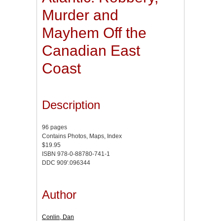
Murder and
Mayhem Off the
Canadian East
Coast
Description
96 pages
Contains Photos, Maps, Index
$19.95
ISBN 978-0-88780-741-1
DDC 909'.096344
Author
Conlin, Dan