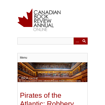
Skip
to
main
content
Menu
Pirates of the
Atlantic: Robbery,