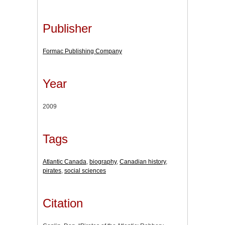
Publisher
Formac Publishing Company
Year
2009
Tags
Atlantic Canada
,
biography
,
Canadian history
,
pirates
,
social sciences
Citation