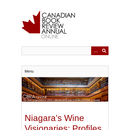
Skip
to
main
content
Menu
Niagara's Wine
Visionaries: Profiles