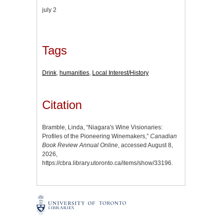
july 2
Tags
Drink
,
humanities
,
Local Interest/History
Citation
Bramble, Linda, “Niagara's Wine Visionaries:
Profiles of the Pioneering Winemakers,”
Canadian
Book Review Annual Online
, accessed August 8,
2026,
https://cbra.library.utoronto.ca/items/show/33196
.