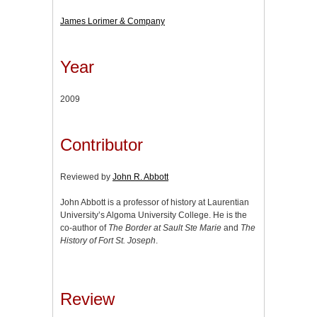
James Lorimer & Company
Year
2009
Contributor
Reviewed by
John R. Abbott
John Abbott is a professor of history at Laurentian
University’s Algoma University College. He is the
co-author of
The Border at Sault Ste Marie
and
The
History of Fort St. Joseph
.
Review