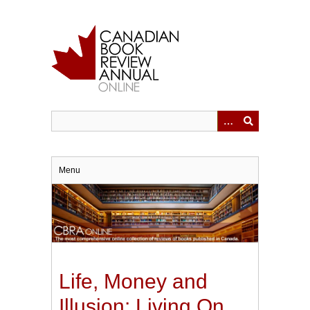
Skip
to
main
content
Menu
Life, Money and
Illusion: Living On