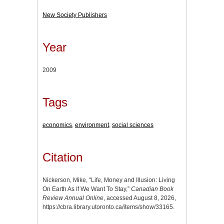
New Society Publishers
Year
2009
Tags
economics
,
environment
,
social sciences
Citation
Nickerson, Mike, “Life, Money and Illusion: Living
On Earth As If We Want To Stay,”
Canadian Book
Review Annual Online
, accessed August 8, 2026,
https://cbra.library.utoronto.ca/items/show/33165
.