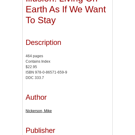
Earth As If We Want
To Stay
Description
464 pages
Contains Index
$22.95
ISBN 978-0-86571-659-9
DDC 333.7
Author
Nickerson, Mike
Publisher