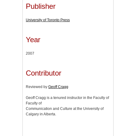
Publisher
University of Toronto Press
Year
2007
Contributor
Reviewed by
Geoff Cragg
Geoff Cragg is a tenured instructor in the Faculty of
Faculty of
Communication and Culture at the University of
Calgary in Alberta.