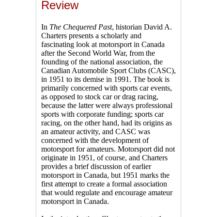
Review
In
The Chequered Past
, historian David A.
Charters presents a scholarly and
fascinating look at motorsport in Canada
after the Second World War, from the
founding of the national association, the
Canadian Automobile Sport Clubs (CASC),
in 1951 to its demise in 1991. The book is
primarily concerned with sports car events,
as opposed to stock car or drag racing,
because the latter were always professional
sports with corporate funding; sports car
racing, on the other hand, had its origins as
an amateur activity, and CASC was
concerned with the development of
motorsport for amateurs. Motorsport did not
originate in 1951, of course, and Charters
provides a brief discussion of earlier
motorsport in Canada, but 1951 marks the
first attempt to create a formal association
that would regulate and encourage amateur
motorsport in Canada.