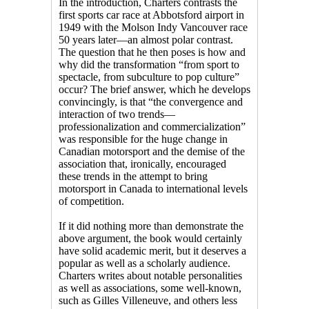
In the introduction, Charters contrasts the
first sports car race at Abbotsford airport in
1949 with the Molson Indy Vancouver race
50 years later—an almost polar contrast.
The question that he then poses is how and
why did the transformation “from sport to
spectacle, from subculture to pop culture”
occur? The brief answer, which he develops
convincingly, is that “the convergence and
interaction of two trends—
professionalization and commercialization”
was responsible for the huge change in
Canadian motorsport and the demise of the
association that, ironically, encouraged
these trends in the attempt to bring
motorsport in Canada to international levels
of competition.
If it did nothing more than demonstrate the
above argument, the book would certainly
have solid academic merit, but it deserves a
popular as well as a scholarly audience.
Charters writes about notable personalities
as well as associations, some well-known,
such as Gilles Villeneuve, and others less