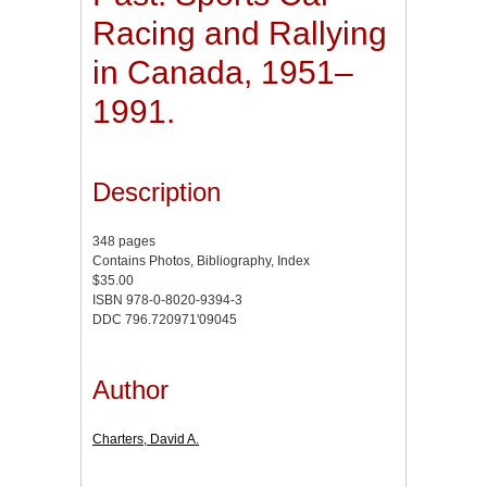
Racing and Rallying
in Canada, 1951–
1991.
Description
348 pages
Contains Photos, Bibliography, Index
$35.00
ISBN 978-0-8020-9394-3
DDC 796.720971'09045
Author
Charters, David A.