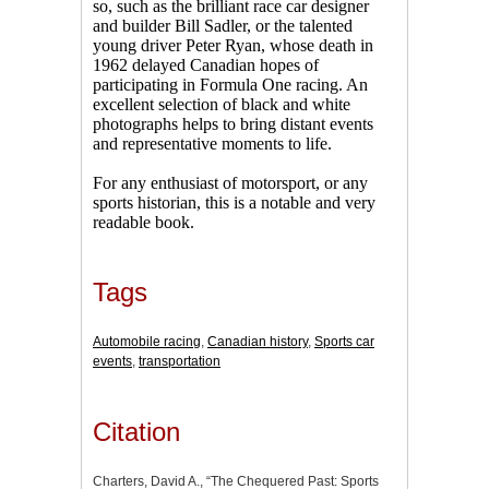
so, such as the brilliant race car designer
and builder Bill Sadler, or the talented
young driver Peter Ryan, whose death in
1962 delayed Canadian hopes of
participating in Formula One racing. An
excellent selection of black and white
photographs helps to bring distant events
and representative moments to life.
For any enthusiast of motorsport, or any
sports historian, this is a notable and very
readable book.
Tags
Automobile racing
,
Canadian history
,
Sports car
events
,
transportation
Citation
Charters, David A., “The Chequered Past: Sports