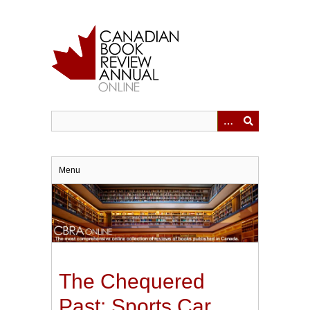
Skip
to
main
content
Menu
The Chequered
Past: Sports Car