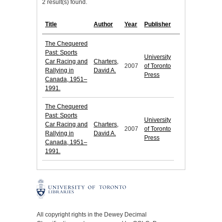
2 result(s) found.
Title
Author
Year
Publisher
The Chequered
Past: Sports
University
Car Racing and
Charters,
2007
of Toronto
Rallying in
David A.
Press
Canada, 1951–
1991.
The Chequered
Past: Sports
University
Car Racing and
Charters,
2007
of Toronto
Rallying in
David A.
Press
Canada, 1951–
1991.
All copyright rights in the Dewey Decimal