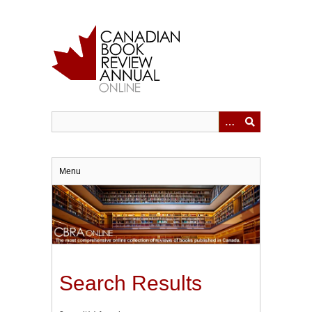
Skip
to
main
content
Menu
Search Results