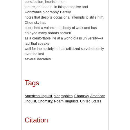
persecution, imprisonment,
torture, and death. In this perceptive and
worthwhile biography, Barsky
notes that despite occasional attempts to stifle him,
Chomsky has
published a voluminous body of work and has
enjoyed many honors as well
as a comfortable life at a world-class university—a
fact that speaks
well for the society he has criticized so vehemently
over the last
several decades.
Tags
American linguist
,
biographies
,
Chomsky, American
linguist
,
Chomsky, Noam
,
linguists
,
United States
Citation