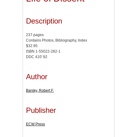
Description
237 pages
Contains Photos, Bibliography, Index
$32.95
ISBN 1-55022-282-1
DDC 410'.92
Author
Barsky, Robert F.
Publisher
ECW Press