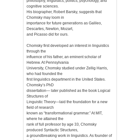
philosophy, linguistics, politics, psychology, and
cognitive sciences.
His biographer, Robert Barsky, suggests that
Chomsky may loom in
importance for future generations as Galileo,
Descartes, Newton, Mozart,
and Picasso did for ours.
Chomsky first developed an interest in linguistics
through the
influence of his father, an eminent scholar of
Hebrew. At Pennsylvania
University, Chomsky studied under Zellig Harris,
who had founded the
first linguistics department in the United States.
Chomsky’s PhD
dissertation— later published as the book Logical
Structures of
Linguistic Theory—laid the foundation for a new
field of research
known as “transformational grammar.” At MIT,
where he attained the
rank of full professor by age 33, Chomsky
produced Syntactic Structures,
a groundbreaking work in linguistics. As founder of