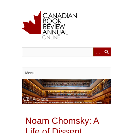
Skip
to
main
content
Menu
Noam Chomsky: A
Life of Dissent