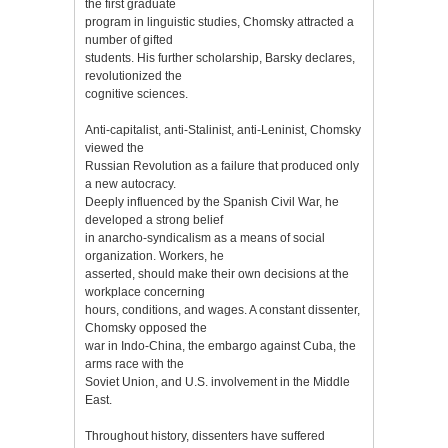
the first graduate
program in linguistic studies, Chomsky attracted a
number of gifted
students. His further scholarship, Barsky declares,
revolutionized the
cognitive sciences.
Anti-capitalist, anti-Stalinist, anti-Leninist, Chomsky
viewed the
Russian Revolution as a failure that produced only
a new autocracy.
Deeply influenced by the Spanish Civil War, he
developed a strong belief
in anarcho-syndicalism as a means of social
organization. Workers, he
asserted, should make their own decisions at the
workplace concerning
hours, conditions, and wages. A constant dissenter,
Chomsky opposed the
war in Indo-China, the embargo against Cuba, the
arms race with the
Soviet Union, and U.S. involvement in the Middle
East.
Throughout history, dissenters have suffered