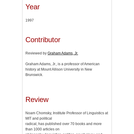
Year
1997
Contributor
Reviewed by
Graham Adams, Jr.
Graham Adams, Jr., is a professor of American
history at Mount Allison University in New
Brunswick.
Review
Noam Chomsky, Institute Professor of Linguistics at
MIT and political
radical, has published over 70 books and more
than 1000 articles on