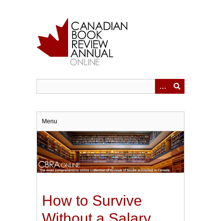
Skip
to
main
content
Menu
How to Survive
Without a Salary