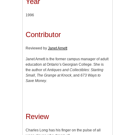
Year
1996
Contributor
Reviewed by
Janet Arnett
Janet Arnett is the former campus manager of adult
education at Ontario’s Georgian College. She is
the author of
Antiques and Collectibles: Starting
Small
,
The Grange at Knock
, and
673 Ways to
Save Money
.
Review
Charles Long has his finger on the pulse of all