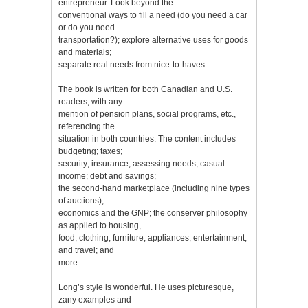
entrepreneur. Look beyond the
conventional ways to fill a need (do you need a car
or do you need
transportation?); explore alternative uses for goods
and materials;
separate real needs from nice-to-haves.
The book is written for both Canadian and U.S.
readers, with any
mention of pension plans, social programs, etc.,
referencing the
situation in both countries. The content includes
budgeting; taxes;
security; insurance; assessing needs; casual
income; debt and savings;
the second-hand marketplace (including nine types
of auctions);
economics and the GNP; the conserver philosophy
as applied to housing,
food, clothing, furniture, appliances, entertainment,
and travel; and
more.
Long’s style is wonderful. He uses picturesque,
zany examples and