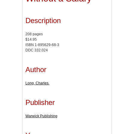
Description
208 pages
$14.95
ISBN 1-895629-68-3
DDC 332.024
Author
Long, Charles.
Publisher
Warwick Publishing