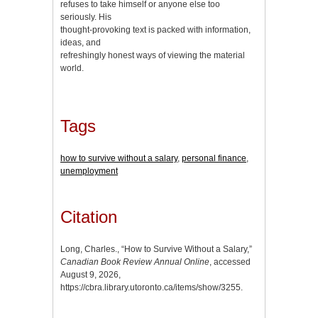
refuses to take himself or anyone else too
seriously. His
thought-provoking text is packed with information,
ideas, and
refreshingly honest ways of viewing the material
world.
Tags
how to survive without a salary
,
personal finance
,
unemployment
Citation
Long, Charles., “How to Survive Without a Salary,”
Canadian Book Review Annual Online
, accessed
August 9, 2026,
https://cbra.library.utoronto.ca/items/show/3255
.