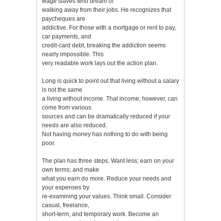
wage slaves who dream of
walking away from their jobs. He recognizes that
paycheques are
addictive. For those with a mortgage or rent to pay,
car payments, and
credit-card debt, breaking the addiction seems
nearly impossible. This
very readable work lays out the action plan.
Long is quick to point out that living without a salary
is not the same
a living without income. That income, however, can
come from various
sources and can be dramatically reduced if your
needs are also reduced.
Not having money has nothing to do with being
poor.
The plan has three steps. Want less; earn on your
own terms; and make
what you earn do more. Reduce your needs and
your expenses by
re-examining your values. Think small. Consider
casual, freelance,
short-term, and temporary work. Become an