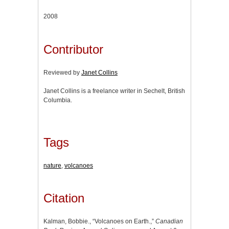
2008
Contributor
Reviewed by
Janet Collins
Janet Collins is a freelance writer in Sechelt, British
Columbia.
Tags
nature
,
volcanoes
Citation
Kalman, Bobbie., “Volcanoes on Earth.,”
Canadian