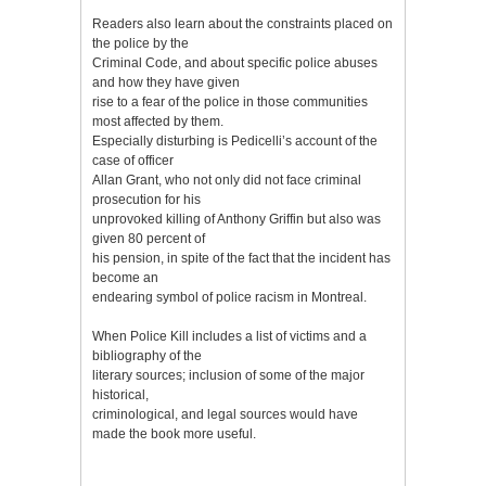
Readers also learn about the constraints placed on
the police by the
Criminal Code, and about specific police abuses
and how they have given
rise to a fear of the police in those communities
most affected by them.
Especially disturbing is Pedicelli’s account of the
case of officer
Allan Grant, who not only did not face criminal
prosecution for his
unprovoked killing of Anthony Griffin but also was
given 80 percent of
his pension, in spite of the fact that the incident has
become an
endearing symbol of police racism in Montreal.
When Police Kill includes a list of victims and a
bibliography of the
literary sources; inclusion of some of the major
historical,
criminological, and legal sources would have
made the book more useful.