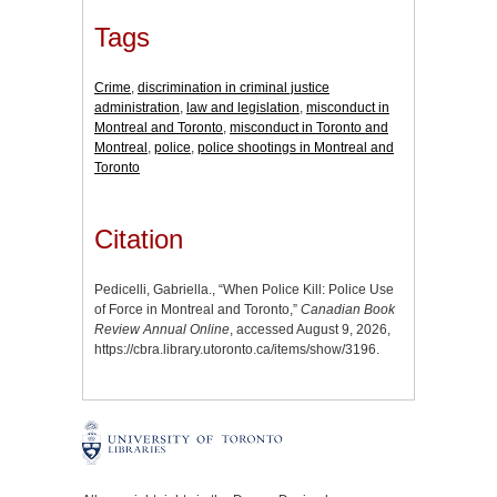
Tags
Crime
,
discrimination in criminal justice
administration
,
law and legislation
,
misconduct in
Montreal and Toronto
,
misconduct in Toronto and
Montreal
,
police
,
police shootings in Montreal and
Toronto
Citation
Pedicelli, Gabriella., “When Police Kill: Police Use
of Force in Montreal and Toronto,”
Canadian Book
Review Annual Online
, accessed August 9, 2026,
https://cbra.library.utoronto.ca/items/show/3196
.