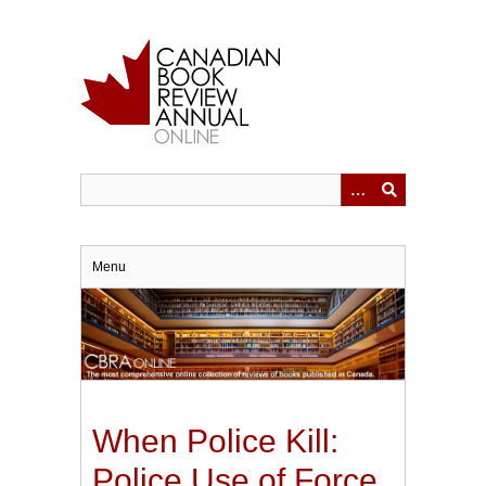
Skip
to
main
content
Menu
When Police Kill:
Police Use of Force