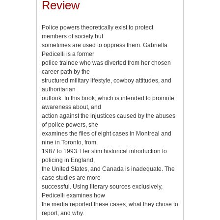
Review
Police powers theoretically exist to protect
members of society but
sometimes are used to oppress them. Gabriella
Pedicelli is a former
police trainee who was diverted from her chosen
career path by the
structured military lifestyle, cowboy attitudes, and
authoritarian
outlook. In this book, which is intended to promote
awareness about, and
action against the injustices caused by the abuses
of police powers, she
examines the files of eight cases in Montreal and
nine in Toronto, from
1987 to 1993. Her slim historical introduction to
policing in England,
the United States, and Canada is inadequate. The
case studies are more
successful. Using literary sources exclusively,
Pedicelli examines how
the media reported these cases, what they chose to
report, and why.