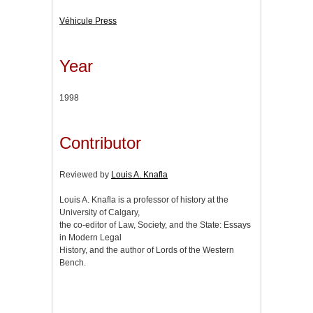
Véhicule Press
Year
1998
Contributor
Reviewed by
Louis A. Knafla
Louis A. Knafla is a professor of history at the
University of Calgary,
the co-editor of Law, Society, and the State: Essays
in Modern Legal
History, and the author of Lords of the Western
Bench.