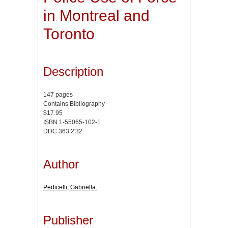
in Montreal and
Toronto
Description
147 pages
Contains Bibliography
$17.95
ISBN 1-55065-102-1
DDC 363.2'32
Author
Pedicelli, Gabriella.
Publisher