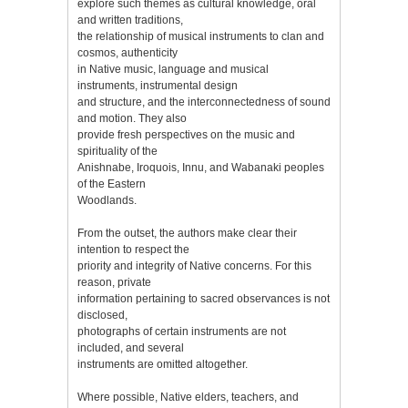
explore such themes as cultural knowledge, oral
and written traditions,
the relationship of musical instruments to clan and
cosmos, authenticity
in Native music, language and musical
instruments, instrumental design
and structure, and the interconnectedness of sound
and motion. They also
provide fresh perspectives on the music and
spirituality of the
Anishnabe, Iroquois, Innu, and Wabanaki peoples
of the Eastern
Woodlands.
From the outset, the authors make clear their
intention to respect the
priority and integrity of Native concerns. For this
reason, private
information pertaining to sacred observances is not
disclosed,
photographs of certain instruments are not
included, and several
instruments are omitted altogether.
Where possible, Native elders, teachers, and