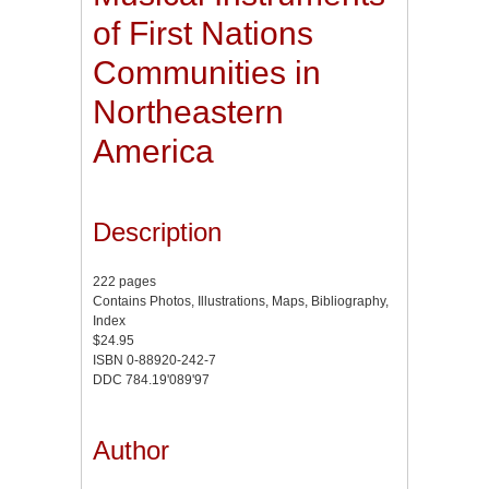
of First Nations
Communities in
Northeastern
America
Description
222 pages
Contains Photos, Illustrations, Maps, Bibliography,
Index
$24.95
ISBN 0-88920-242-7
DDC 784.19'089'97
Author