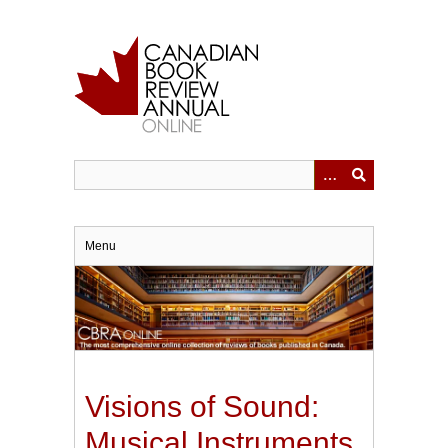
Skip
to
main
content
Menu
Visions of Sound:
Musical Instruments