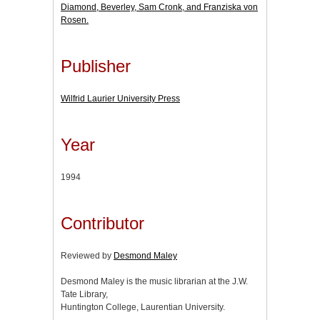
Diamond, Beverley, Sam Cronk, and Franziska von
Rosen.
Publisher
Wilfrid Laurier University Press
Year
1994
Contributor
Reviewed by
Desmond Maley
Desmond Maley is the music librarian at the J.W.
Tate Library,
Huntington College, Laurentian University.