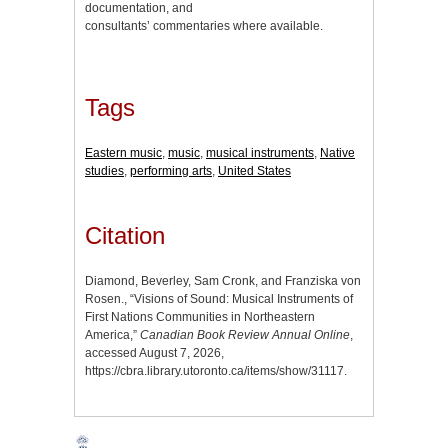
documentation, and
consultants’ commentaries where available.
Tags
Eastern music
,
music
,
musical instruments
,
Native
studies
,
performing arts
,
United States
Citation
Diamond, Beverley, Sam Cronk, and Franziska von
Rosen., “Visions of Sound: Musical Instruments of
First Nations Communities in Northeastern
America,”
Canadian Book Review Annual Online
,
accessed August 7, 2026,
https://cbra.library.utoronto.ca/items/show/31117
.