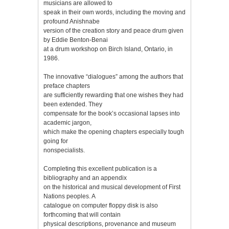
musicians are allowed to
speak in their own words, including the moving and
profound Anishnabe
version of the creation story and peace drum given
by Eddie Benton-Benai
at a drum workshop on Birch Island, Ontario, in
1986.
The innovative “dialogues” among the authors that
preface chapters
are sufficiently rewarding that one wishes they had
been extended. They
compensate for the book’s occasional lapses into
academic jargon,
which make the opening chapters especially tough
going for
nonspecialists.
Completing this excellent publication is a
bibliography and an appendix
on the historical and musical development of First
Nations peoples. A
catalogue on computer floppy disk is also
forthcoming that will contain
physical descriptions, provenance and museum