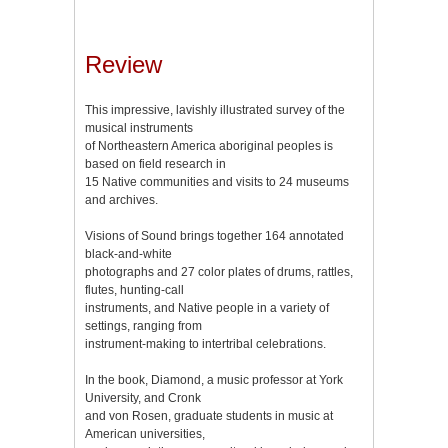
Review
This impressive, lavishly illustrated survey of the
musical instruments
of Northeastern America aboriginal peoples is
based on field research in
15 Native communities and visits to 24 museums
and archives.
Visions of Sound brings together 164 annotated
black-and-white
photographs and 27 color plates of drums, rattles,
flutes, hunting-call
instruments, and Native people in a variety of
settings, ranging from
instrument-making to intertribal celebrations.
In the book, Diamond, a music professor at York
University, and Cronk
and von Rosen, graduate students in music at
American universities,