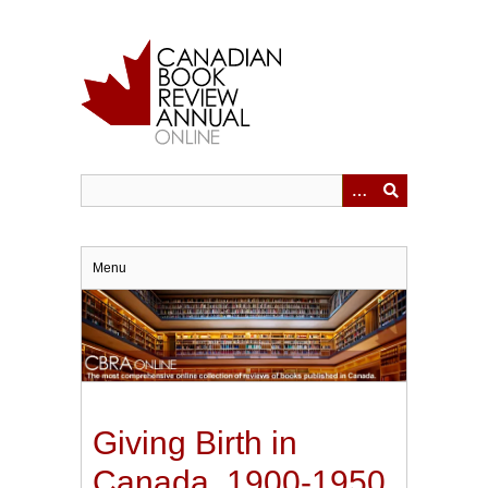
Skip
to
main
content
Menu
Giving Birth in
Canada, 1900-1950