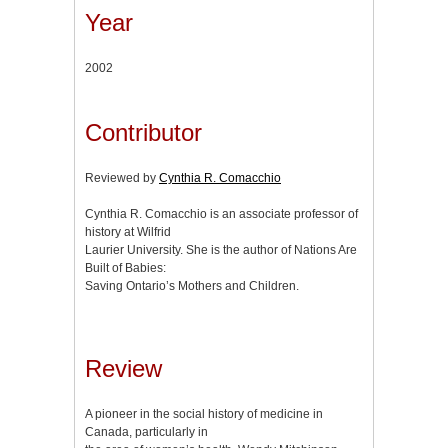
Year
2002
Contributor
Reviewed by
Cynthia R. Comacchio
Cynthia R. Comacchio is an associate professor of
history at Wilfrid
Laurier University. She is the author of Nations Are
Built of Babies:
Saving Ontario’s Mothers and Children.
Review
A pioneer in the social history of medicine in
Canada, particularly in