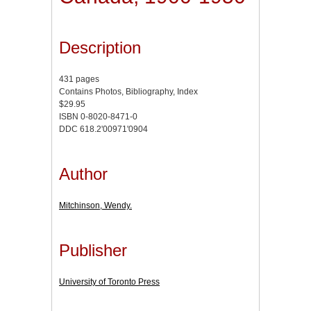
Description
431 pages
Contains Photos, Bibliography, Index
$29.95
ISBN 0-8020-8471-0
DDC 618.2'00971'0904
Author
Mitchinson, Wendy.
Publisher
University of Toronto Press