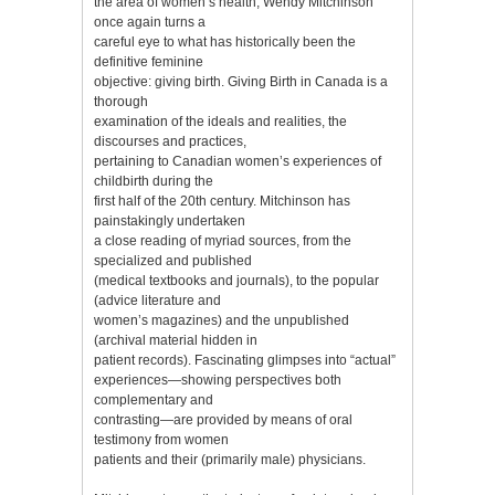
the area of women’s health, Wendy Mitchinson
once again turns a
careful eye to what has historically been the
definitive feminine
objective: giving birth. Giving Birth in Canada is a
thorough
examination of the ideals and realities, the
discourses and practices,
pertaining to Canadian women’s experiences of
childbirth during the
first half of the 20th century. Mitchinson has
painstakingly undertaken
a close reading of myriad sources, from the
specialized and published
(medical textbooks and journals), to the popular
(advice literature and
women’s magazines) and the unpublished
(archival material hidden in
patient records). Fascinating glimpses into “actual”
experiences—showing perspectives both
complementary and
contrasting—are provided by means of oral
testimony from women
patients and their (primarily male) physicians.