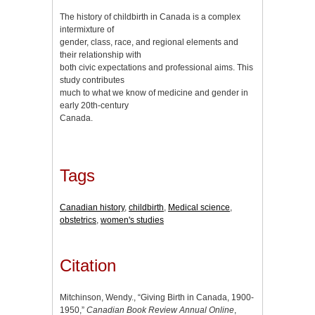
The history of childbirth in Canada is a complex
intermixture of
gender, class, race, and regional elements and
their relationship with
both civic expectations and professional aims. This
study contributes
much to what we know of medicine and gender in
early 20th-century
Canada.
Tags
Canadian history
,
childbirth
,
Medical science
,
obstetrics
,
women's studies
Citation
Mitchinson, Wendy., “Giving Birth in Canada, 1900-
1950,”
Canadian Book Review Annual Online
,