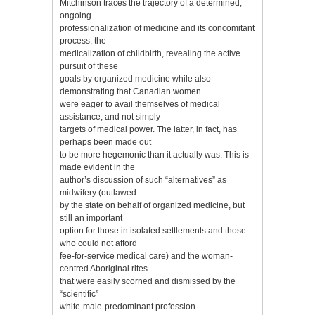
Mitchinson traces the trajectory of a determined,
ongoing
professionalization of medicine and its concomitant
process, the
medicalization of childbirth, revealing the active
pursuit of these
goals by organized medicine while also
demonstrating that Canadian women
were eager to avail themselves of medical
assistance, and not simply
targets of medical power. The latter, in fact, has
perhaps been made out
to be more hegemonic than it actually was. This is
made evident in the
author’s discussion of such “alternatives” as
midwifery (outlawed
by the state on behalf of organized medicine, but
still an important
option for those in isolated settlements and those
who could not afford
fee-for-service medical care) and the woman-
centred Aboriginal rites
that were easily scorned and dismissed by the
“scientific”
white-male-predominant profession.