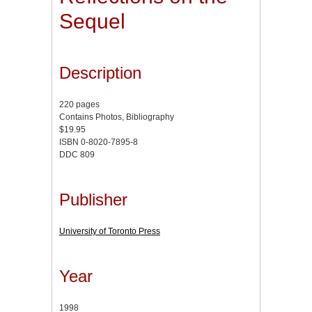
Sequel
Description
220 pages
Contains Photos, Bibliography
$19.95
ISBN 0-8020-7895-8
DDC 809
Publisher
University of Toronto Press
Year
1998