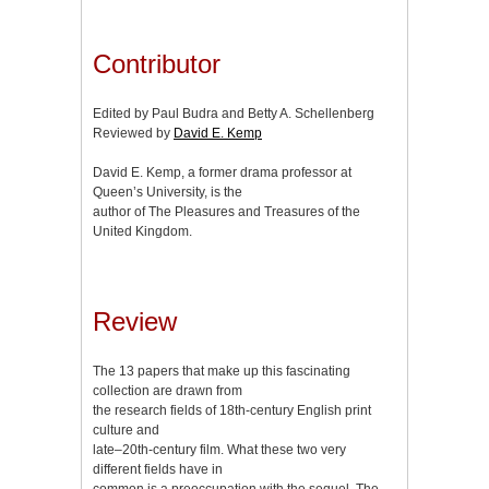
Contributor
Edited by Paul Budra and Betty A. Schellenberg
Reviewed by
David E. Kemp
David E. Kemp, a former drama professor at
Queen’s University, is the
author of The Pleasures and Treasures of the
United Kingdom.
Review
The 13 papers that make up this fascinating
collection are drawn from
the research fields of 18th-century English print
culture and
late–20th-century film. What these two very
different fields have in
common is a preoccupation with the sequel. The