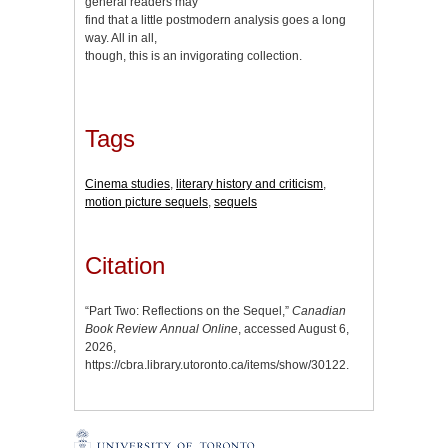
general readers may
find that a little postmodern analysis goes a long
way. All in all,
though, this is an invigorating collection.
Tags
Cinema studies
,
literary history and criticism
,
motion picture sequels
,
sequels
Citation
“Part Two: Reflections on the Sequel,”
Canadian
Book Review Annual Online
, accessed August 6,
2026,
https://cbra.library.utoronto.ca/items/show/30122
.