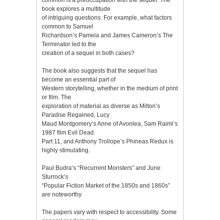
book explores a multitude
of intriguing questions. For example, what factors
common to Samuel
Richardson’s Pamela and James Cameron’s The
Terminator led to the
creation of a sequel in both cases?
The book also suggests that the sequel has
become an essential part of
Western storytelling, whether in the medium of print
or film. The
exploration of material as diverse as Milton’s
Paradise Regained, Lucy
Maud Montgomery’s Anne of Avonlea, Sam Raimi’s
1987 film Evil Dead
Part 11, and Anthony Trollope’s Phineas Redux is
highly stimulating.
Paul Budra’s “Recurrent Monsters” and June
Sturrock’s
“Popular Fiction Market of the 1850s and 1860s”
are noteworthy.
The papers vary with respect to accessibility. Some