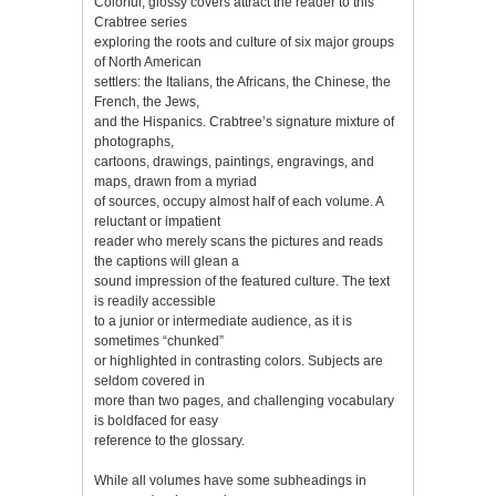
Colorful, glossy covers attract the reader to this
Crabtree series
exploring the roots and culture of six major groups
of North American
settlers: the Italians, the Africans, the Chinese, the
French, the Jews,
and the Hispanics. Crabtree’s signature mixture of
photographs,
cartoons, drawings, paintings, engravings, and
maps, drawn from a myriad
of sources, occupy almost half of each volume. A
reluctant or impatient
reader who merely scans the pictures and reads
the captions will glean a
sound impression of the featured culture. The text
is readily accessible
to a junior or intermediate audience, as it is
sometimes “chunked”
or highlighted in contrasting colors. Subjects are
seldom covered in
more than two pages, and challenging vocabulary
is boldfaced for easy
reference to the glossary.
While all volumes have some subheadings in