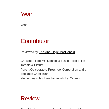
Year
2000
Contributor
Reviewed by
Christine Linge MacDonald
Christine Linge MacDonald, a past director of the
Toronto & District
Parent Co-operative Preschool Corporation and a
freelance writer, is an
elementary school teacher in Whitby, Ontario.
Review