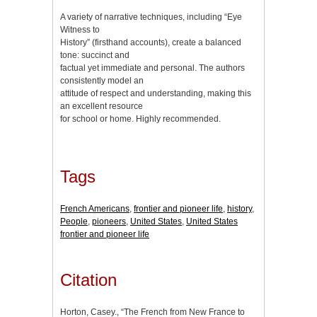
A variety of narrative techniques, including “Eye
Witness to
History” (firsthand accounts), create a balanced
tone: succinct and
factual yet immediate and personal. The authors
consistently model an
attitude of respect and understanding, making this
an excellent resource
for school or home. Highly recommended.
Tags
French Americans
,
frontier and pioneer life
,
history
,
People
,
pioneers
,
United States
,
United States
frontier and pioneer life
Citation
Horton, Casey., “The French from New France to