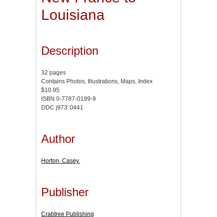
Louisiana
Description
32 pages
Contains Photos, Illustrations, Maps, Index
$10.95
ISBN 0-7787-0199-9
DDC j973'.0441
Author
Horton, Casey.
Publisher
Crabtree Publishing