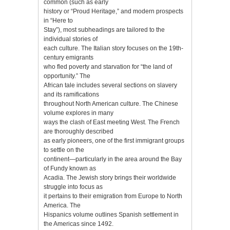
common (such as early
history or “Proud Heritage,” and modern prospects
in “Here to
Stay”), most subheadings are tailored to the
individual stories of
each culture. The Italian story focuses on the 19th-
century emigrants
who fled poverty and starvation for “the land of
opportunity.” The
African tale includes several sections on slavery
and its ramifications
throughout North American culture. The Chinese
volume explores in many
ways the clash of East meeting West. The French
are thoroughly described
as early pioneers, one of the first immigrant groups
to settle on the
continent—particularly in the area around the Bay
of Fundy known as
Acadia. The Jewish story brings their worldwide
struggle into focus as
it pertains to their emigration from Europe to North
America. The
Hispanics volume outlines Spanish settlement in
the Americas since 1492.