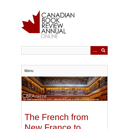
Skip
to
main
content
Menu
The French from
New France to