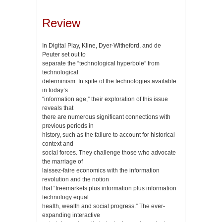
Review
In Digital Play, Kline, Dyer-Witheford, and de
Peuter set out to
separate the “technological hyperbole” from
technological
determinism. In spite of the technologies available
in today’s
“information age,” their exploration of this issue
reveals that
there are numerous significant connections with
previous periods in
history, such as the failure to account for historical
context and
social forces. They challenge those who advocate
the marriage of
laissez-faire economics with the information
revolution and the notion
that “freemarkets plus information plus information
technology equal
health, wealth and social progress.” The ever-
expanding interactive