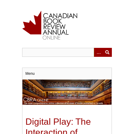
Skip
to
main
content
Menu
Digital Play: The
Interaction of