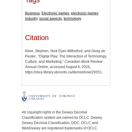
Business
,
Electronic games
,
electronic games
industry
,
social aspects
,
technology
Citation
Kline, Stephen, Nick Dyer-Witheford, and Greig de
Peuter., “Digital Play: The Interaction of Technology,
Culture, and Marketing,”
Canadian Book Review
Annual Online
, accessed August 6, 2026,
https://cbra.library.utoronto.ca/items/show/29351
.
All copyright rights in the Dewey Decimal
Classification system are owned by OCLC. Dewey,
Dewey Decimal Classification, DDC, OCLC and
WebDewey are registered trademarks of OCLC.