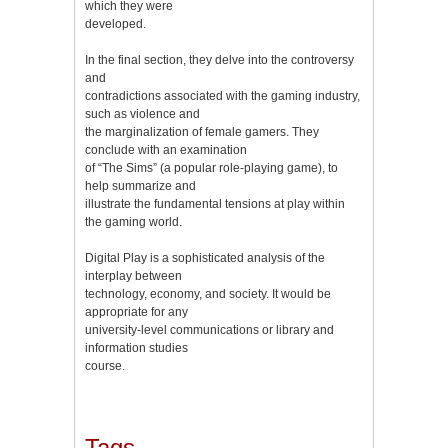
which they were
developed.
In the final section, they delve into the controversy
and
contradictions associated with the gaming industry,
such as violence and
the marginalization of female gamers. They
conclude with an examination
of “The Sims” (a popular role-playing game), to
help summarize and
illustrate the fundamental tensions at play within
the gaming world.
Digital Play is a sophisticated analysis of the
interplay between
technology, economy, and society. It would be
appropriate for any
university-level communications or library and
information studies
course.
Tags