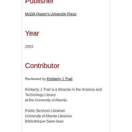
Publisher
McGill-Queen's University Press
Year
2003
Contributor
Reviewed by
Kimberly J. Frail
Kimberly J. Frail is a librarian in the Science and
Technology Library
at the University of Alberta.
Public Services Librarian
University of Alberta Libraries
Bibliothèque Saint-Jean