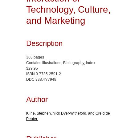
Technology, Culture,
and Marketing
Description
368 pages
Contains Illustrations, Bibliography, Index
$29.95
ISBN 0-7735-2591-2
DDC 338.4'77948
Author
Kline, Stephen, Nick Dyer-Witheford, and Greig de
Peuter.