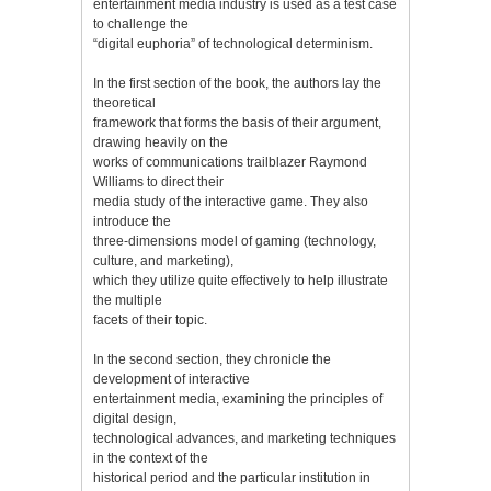
entertainment media industry is used as a test case
to challenge the
“digital euphoria” of technological determinism.
In the first section of the book, the authors lay the
theoretical
framework that forms the basis of their argument,
drawing heavily on the
works of communications trailblazer Raymond
Williams to direct their
media study of the interactive game. They also
introduce the
three-dimensions model of gaming (technology,
culture, and marketing),
which they utilize quite effectively to help illustrate
the multiple
facets of their topic.
In the second section, they chronicle the
development of interactive
entertainment media, examining the principles of
digital design,
technological advances, and marketing techniques
in the context of the
historical period and the particular institution in