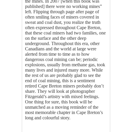
the mines. In 2007 [when this book was
published] there were no working mines”
left. Flipping through page after page of
often smiling faces of miners covered in
sweat and coal dust, you realize the truth
often expressed throughout Cape Breton,
that these coal miners had two families, one
on the surface and the other deep
underground. Throughout this era, other
Canadians and the world at large were
alerted from time to time as to how
dangerous coal mining can be; periodic
explosions, usually from methane gas, took
many lives and injured many more. While
the rest of us are probably glad to see the
end of coal mining, this is a sentiment
retired Cape Breton miners probably don’t
share. They will look at photographer
Fitzgerald’s artistry with mixed feelings.
One thing for sure, this book will be
unmatched as a moving reminder of the
most memorable chapter in Cape Breton’s
long and colourful story.