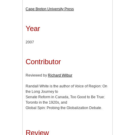
Cape Breton University Press
Year
2007
Contributor
Reviewed by
Richard Wilbur
Randall White is the author of Voice of Region: On
the Long Journey to
Senate Reform in Canada, Too Good to Be True:
Toronto in the 1920s, and
Global Spin: Probing the Globalization Debate.
Review