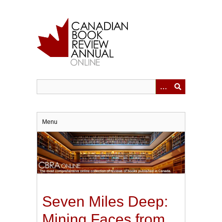
Skip
to
main
content
Menu
Seven Miles Deep:
Mining Faces from