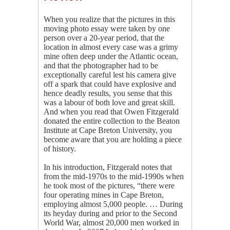
When you realize that the pictures in this
moving photo essay were taken by one
person over a 20-year period, that the
location in almost every case was a grimy
mine often deep under the Atlantic ocean,
and that the photographer had to be
exceptionally careful lest his camera give
off a spark that could have explosive and
hence deadly results, you sense that this
was a labour of both love and great skill.
And when you read that Owen Fitzgerald
donated the entire collection to the Beaton
Institute at Cape Breton University, you
become aware that you are holding a piece
of history.
In his introduction, Fitzgerald notes that
from the mid-1970s to the mid-1990s when
he took most of the pictures, “there were
four operating mines in Cape Breton,
employing almost 5,000 people. … During
its heyday during and prior to the Second
World War, almost 20,000 men worked in