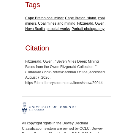
Tags
Cape Breton coal miner
,
Cape Breton Island
,
coal
miners
,
Coal mines and mining
,
Fitzgerald, Owen
,
Nova Scotia
,
pictorial works
,
Portrait photography
Citation
Fitzgerald, Owen., “Seven Miles Deep: Mining
Faces from the Owen Fitzgerald Collection.,”
Canadian Book Review Annual Online
, accessed
August 7, 2026,
https://cbra.library.utoronto.ca/items/show/29044
.
All copyright rights in the Dewey Decimal
Classification system are owned by OCLC. Dewey,