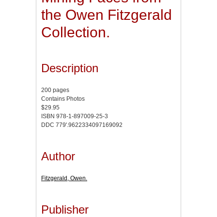
the Owen Fitzgerald
Collection.
Description
200 pages
Contains Photos
$29.95
ISBN 978-1-897009-25-3
DDC 779'.9622334097169092
Author
Fitzgerald, Owen.
Publisher