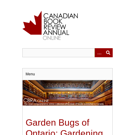
Skip
to
main
content
Menu
Garden Bugs of
Ontario: Gardening