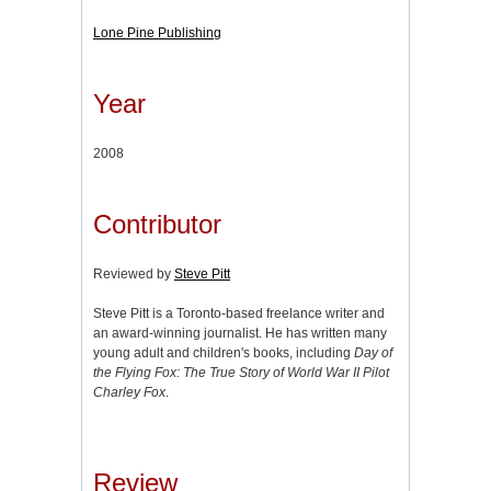
Lone Pine Publishing
Year
2008
Contributor
Reviewed by
Steve Pitt
Steve Pitt is a Toronto-based freelance writer and
an award-winning journalist. He has written many
young adult and children's books, including
Day of
the Flying Fox: The True Story of World War II Pilot
Charley Fox
.
Review