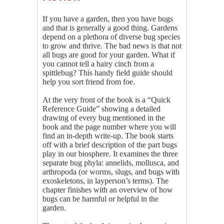
If you have a garden, then you have bugs
and that is generally a good thing. Gardens
depend on a plethora of diverse bug species
to grow and thrive. The bad news is that not
all bugs are good for your garden. What if
you cannot tell a hairy cinch from a
spittlebug? This handy field guide should
help you sort friend from foe.
At the very front of the book is a “Quick
Reference Guide” showing a detailed
drawing of every bug mentioned in the
book and the page number where you will
find an in-depth write-up. The book starts
off with a brief description of the part bugs
play in our biosphere. It examines the three
separate bug phyla: annelids, mollusca, and
arthropoda (or worms, slugs, and bugs with
exoskeletons, in layperson’s terms). The
chapter finishes with an overview of how
bugs can be harmful or helpful in the
garden.