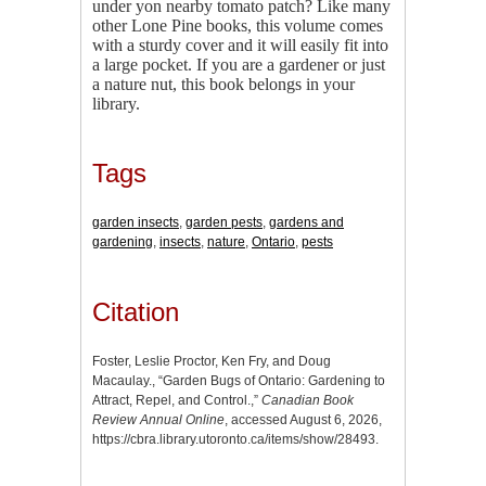
under yon nearby tomato patch? Like many
other Lone Pine books, this volume comes
with a sturdy cover and it will easily fit into
a large pocket. If you are a gardener or just
a nature nut, this book belongs in your
library.
Tags
garden insects
,
garden pests
,
gardens and
gardening
,
insects
,
nature
,
Ontario
,
pests
Citation
Foster, Leslie Proctor, Ken Fry, and Doug
Macaulay., “Garden Bugs of Ontario: Gardening to
Attract, Repel, and Control.,”
Canadian Book
Review Annual Online
, accessed August 6, 2026,
https://cbra.library.utoronto.ca/items/show/28493
.