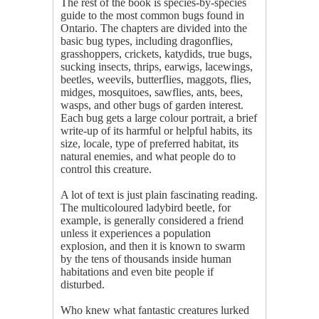
The rest of the book is species-by-species
guide to the most common bugs found in
Ontario. The chapters are divided into the
basic bug types, including dragonflies,
grasshoppers, crickets, katydids, true bugs,
sucking insects, thrips, earwigs, lacewings,
beetles, weevils, butterflies, maggots, flies,
midges, mosquitoes, sawflies, ants, bees,
wasps, and other bugs of garden interest.
Each bug gets a large colour portrait, a brief
write-up of its harmful or helpful habits, its
size, locale, type of preferred habitat, its
natural enemies, and what people do to
control this creature.
A lot of text is just plain fascinating reading.
The multicoloured ladybird beetle, for
example, is generally considered a friend
unless it experiences a population
explosion, and then it is known to swarm
by the tens of thousands inside human
habitations and even bite people if
disturbed.
Who knew what fantastic creatures lurked