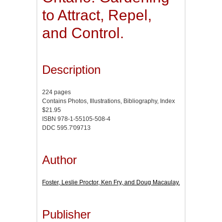
to Attract, Repel,
and Control.
Description
224 pages
Contains Photos, Illustrations, Bibliography, Index
$21.95
ISBN 978-1-55105-508-4
DDC 595.7'09713
Author
Foster, Leslie Proctor, Ken Fry, and Doug Macaulay.
Publisher