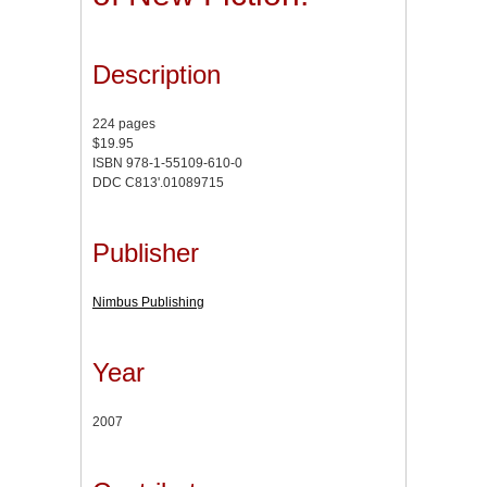
Description
224 pages
$19.95
ISBN 978-1-55109-610-0
DDC C813'.01089715
Publisher
Nimbus Publishing
Year
2007