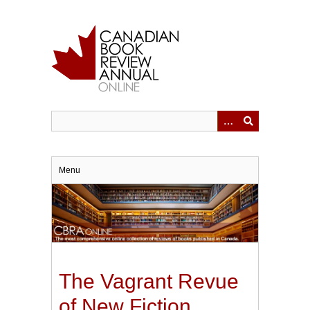
Skip
to
main
content
Menu
The Vagrant Revue
of New Fiction.