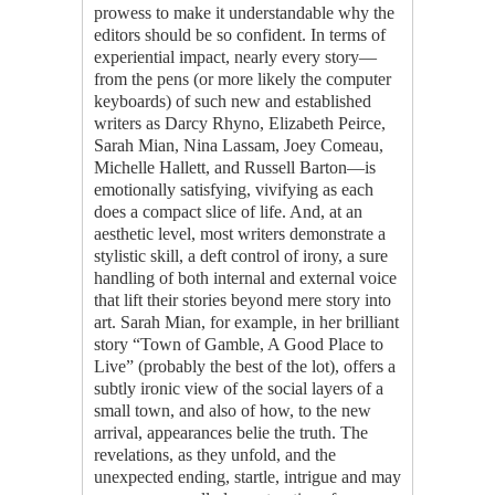
prowess to make it understandable why the
editors should be so confident. In terms of
experiential impact, nearly every story—
from the pens (or more likely the computer
keyboards) of such new and established
writers as Darcy Rhyno, Elizabeth Peirce,
Sarah Mian, Nina Lassam, Joey Comeau,
Michelle Hallett, and Russell Barton—is
emotionally satisfying, vivifying as each
does a compact slice of life. And, at an
aesthetic level, most writers demonstrate a
stylistic skill, a deft control of irony, a sure
handling of both internal and external voice
that lift their stories beyond mere story into
art. Sarah Mian, for example, in her brilliant
story “Town of Gamble, A Good Place to
Live” (probably the best of the lot), offers a
subtly ironic view of the social layers of a
small town, and also of how, to the new
arrival, appearances belie the truth. The
revelations, as they unfold, and the
unexpected ending, startle, intrigue and may