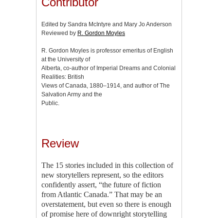
Contributor
Edited by Sandra McIntyre and Mary Jo Anderson
Reviewed by
R. Gordon Moyles
R. Gordon Moyles is professor emeritus of English
at the University of
Alberta, co-author of Imperial Dreams and Colonial
Realities: British
Views of Canada, 1880–1914, and author of The
Salvation Army and the
Public.
Review
The 15 stories included in this collection of
new storytellers represent, so the editors
confidently assert, “the future of fiction
from Atlantic Canada.” That may be an
overstatement, but even so there is enough
of promise here of downright storytelling