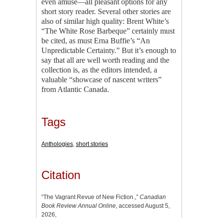
even amuse—all pleasant options for any
short story reader. Several other stories are
also of similar high quality: Brent White’s
“The White Rose Barbeque” certainly must
be cited, as must Erna Buffie’s “An
Unpredictable Certainty.” But it’s enough to
say that all are well worth reading and the
collection is, as the editors intended, a
valuable “showcase of nascent writers”
from Atlantic Canada.
Tags
Anthologies
,
short stories
Citation
“The Vagrant Revue of New Fiction.,”
Canadian
Book Review Annual Online
, accessed August 5,
2026,