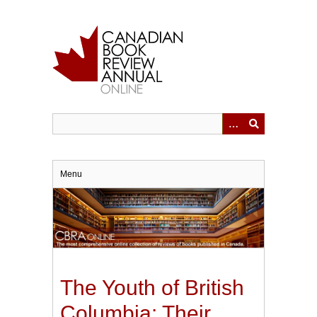
Skip
to
main
content
Menu
The Youth of British
Columbia: Their