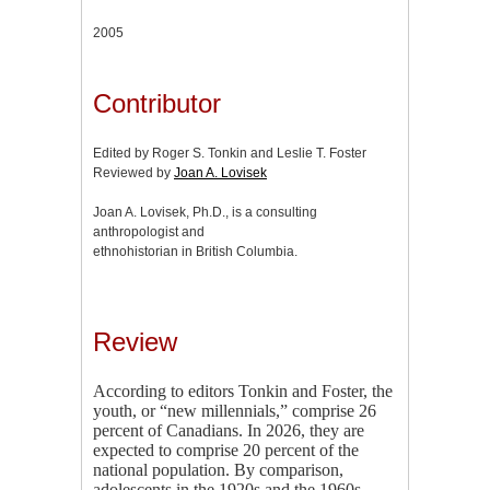
2005
Contributor
Edited by Roger S. Tonkin and Leslie T. Foster
Reviewed by
Joan A. Lovisek
Joan A. Lovisek, Ph.D., is a consulting
anthropologist and
ethnohistorian in British Columbia.
Review
According to editors Tonkin and Foster, the
youth, or “new millennials,” comprise 26
percent of Canadians. In 2026, they are
expected to comprise 20 percent of the
national population. By comparison,
adolescents in the 1920s and the 1960s