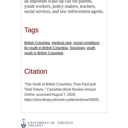
an important wake-up call for parents,
youth workers, policy makers, teachers,
social services, and law enforcement agents.
Tags
British Columbia
,
medical care
,
social conditions
for youth in British Columbia
,
Sociology
,
youth
,
youth in British Columbia
Citation
“The Youth of British Columbia: Their Past and
Their Future.,”
Canadian Book Review Annual
Online
, accessed August 7, 2026,
https://cbra.library.utoronto.ca/items/show/28095
.