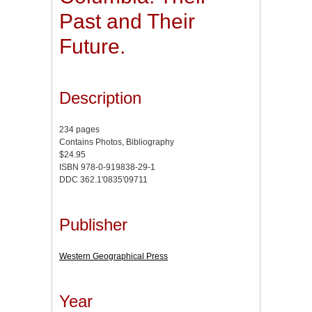
Past and Their
Future.
Description
234 pages
Contains Photos, Bibliography
$24.95
ISBN 978-0-919838-29-1
DDC 362.1'0835'09711
Publisher
Western Geographical Press
Year