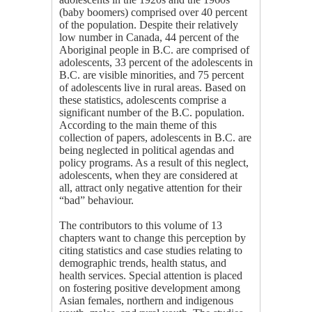
(baby boomers) comprised over 40 percent
of the population. Despite their relatively
low number in Canada, 44 percent of the
Aboriginal people in B.C. are comprised of
adolescents, 33 percent of the adolescents in
B.C. are visible minorities, and 75 percent
of adolescents live in rural areas. Based on
these statistics, adolescents comprise a
significant number of the B.C. population.
According to the main theme of this
collection of papers, adolescents in B.C. are
being neglected in political agendas and
policy programs. As a result of this neglect,
adolescents, when they are considered at
all, attract only negative attention for their
“bad” behaviour.
The contributors to this volume of 13
chapters want to change this perception by
citing statistics and case studies relating to
demographic trends, health status, and
health services. Special attention is placed
on fostering positive development among
Asian females, northern and indigenous