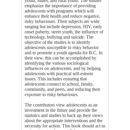
youth, males, and rural youth. The studies
emphasize the importance of providing
adolescents with programs which will
enhance their health and reduce negative,
risky behaviours. Their subjects are wide
ranging but include depression, HIV, early
onset puberty, street youth, the influence of
technology, bullying and suicide. The
objective of the studies is to identify
adolescents susceptible to risky behavior
and to promote a youth agenda for B.C. In
their view, this can be accomplished by
identifying the various sociological
influences on adolescents, and by helping
adolescents with practical self-esteem
issues. This includes ensuring that
adolescents connect to school, family,
community, and peers, and reducing their
exposure to risky behaviours.
The contributors view adolescents as an
investment in the future and provide the
statistics and studies to back up their views
about the appropriate interventions and the
necessity for action. This book should act as