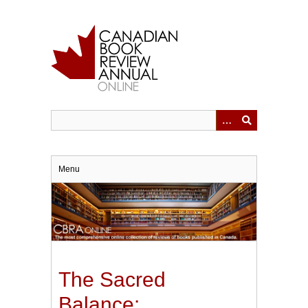
Skip
to
main
content
Menu
The Sacred
Balance: