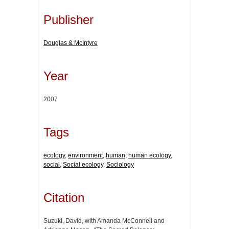
Publisher
Douglas & McIntyre
Year
2007
Tags
ecology
,
environment
,
human
,
human ecology
,
social
,
Social ecology
,
Sociology
Citation
Suzuki, David, with Amanda McConnell and