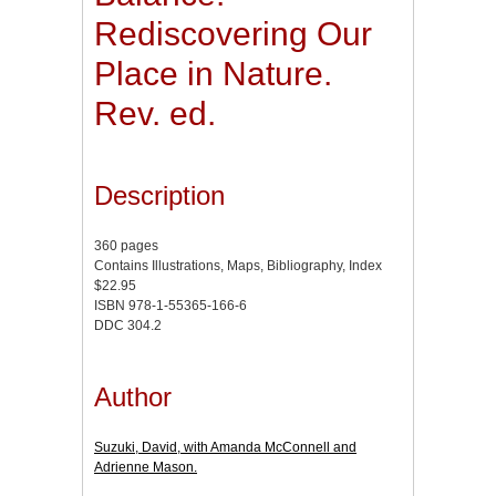
Rediscovering Our
Place in Nature.
Rev. ed.
Description
360 pages
Contains Illustrations, Maps, Bibliography, Index
$22.95
ISBN 978-1-55365-166-6
DDC 304.2
Author
Suzuki, David, with Amanda McConnell and
Adrienne Mason.