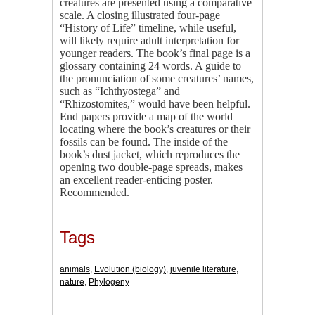
creatures are presented using a comparative
scale. A closing illustrated four-page
“History of Life” timeline, while useful,
will likely require adult interpretation for
younger readers. The book’s final page is a
glossary containing 24 words. A guide to
the pronunciation of some creatures’ names,
such as “Ichthyostega” and
“Rhizostomites,” would have been helpful.
End papers provide a map of the world
locating where the book’s creatures or their
fossils can be found. The inside of the
book’s dust jacket, which reproduces the
opening two double-page spreads, makes
an excellent reader-enticing poster.
Recommended.
Tags
animals
,
Evolution (biology)
,
juvenile literature
,
nature
,
Phylogeny