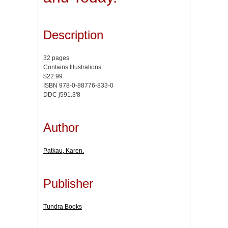
Description
32 pages
Contains Illustrations
$22.99
ISBN 978-0-88776-833-0
DDC j591.3'8
Author
Patkau, Karen.
Publisher
Tundra Books