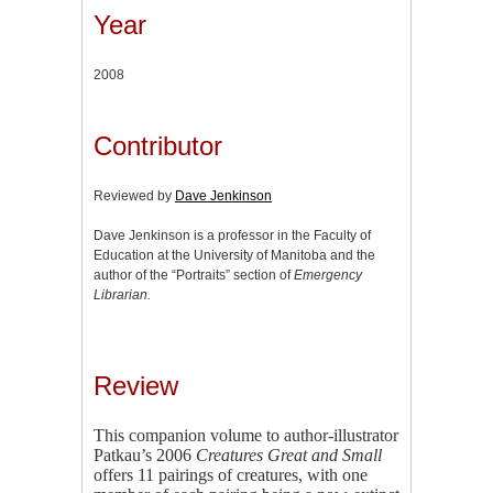
Year
2008
Contributor
Reviewed by
Dave Jenkinson
Dave Jenkinson is a professor in the Faculty of
Education at the University of Manitoba and the
author of the “Portraits” section of
Emergency
Librarian.
Review
This companion volume to author-illustrator
Patkau’s 2006
Creatures Great and Small
offers 11 pairings of creatures, with one