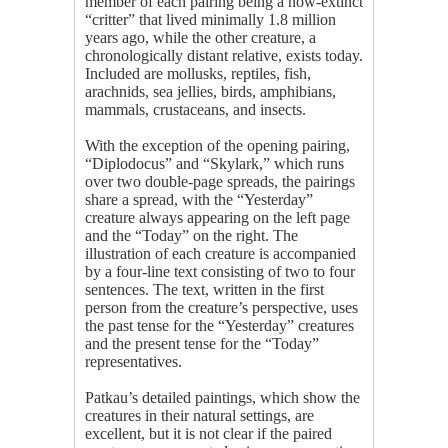
member of each pairing being a now-extinct
“critter” that lived minimally 1.8 million
years ago, while the other creature, a
chronologically distant relative, exists today.
Included are mollusks, reptiles, fish,
arachnids, sea jellies, birds, amphibians,
mammals, crustaceans, and insects.
With the exception of the opening pairing,
“Diplodocus” and “Skylark,” which runs
over two double-page spreads, the pairings
share a spread, with the “Yesterday”
creature always appearing on the left page
and the “Today” on the right. The
illustration of each creature is accompanied
by a four-line text consisting of two to four
sentences. The text, written in the first
person from the creature’s perspective, uses
the past tense for the “Yesterday” creatures
and the present tense for the “Today”
representatives.
Patkau’s detailed paintings, which show the
creatures in their natural settings, are
excellent, but it is not clear if the paired