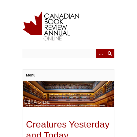
Skip
to
main
content
Menu
Creatures Yesterday
and Today.