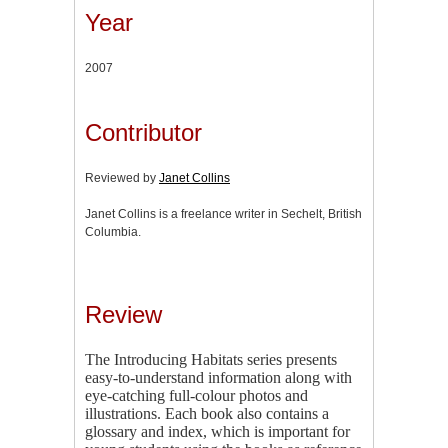
Year
2007
Contributor
Reviewed by
Janet Collins
Janet Collins is a freelance writer in Sechelt, British
Columbia.
Review
The Introducing Habitats series presents
easy-to-understand information along with
eye-catching full-colour photos and
illustrations. Each book also contains a
glossary and index, which is important for