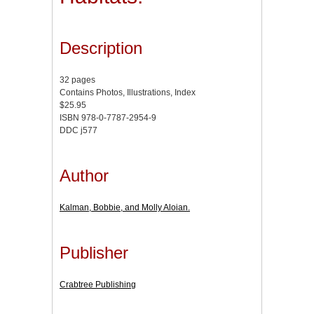
Description
32 pages
Contains Photos, Illustrations, Index
$25.95
ISBN 978-0-7787-2954-9
DDC j577
Author
Kalman, Bobbie, and Molly Aloian.
Publisher
Crabtree Publishing