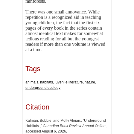
rainforests.
There was one small annoyance. While
repetition is a recognized aid in teaching
young children, the fact that the first six
pages of every book in the series contain
almost identical text makes for somewhat
tedious reading for all but the youngest
readers if more than one volume is viewed
at a time.
Tags
animals
,
habitats
,
juvenile literature
,
nature
,
underground ecology
Citation
Kalman, Bobbie, and Molly Aloian., “Underground
Habitats.,”
Canadian Book Review Annual Online
,
accessed August 6, 2026,