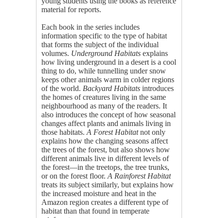
young students using the books as reference
material for reports.
Each book in the series includes
information specific to the type of habitat
that forms the subject of the individual
volumes.
Underground Habitats
explains
how living underground in a desert is a cool
thing to do, while tunnelling under snow
keeps other animals warm in colder regions
of the world.
Backyard Habitats
introduces
the homes of creatures living in the same
neighbourhood as many of the readers. It
also introduces the concept of how seasonal
changes affect plants and animals living in
those habitats.
A Forest Habitat
not only
explains how the changing seasons affect
the trees of the forest, but also shows how
different animals live in different levels of
the forest—in the treetops, the tree trunks,
or on the forest floor.
A Rainforest Habitat
treats its subject similarly, but explains how
the increased moisture and heat in the
Amazon region creates a different type of
habitat than that found in temperate