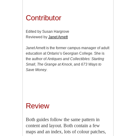
Contributor
Edited by Susan Hargrove
Reviewed by
Janet Arnett
Janet Arnett is the former campus manager of adult
education at Ontario’s Georgian College. She is
the author of
Antiques and Collectibles: Starting
Small
,
The Grange at Knock
, and
673 Ways to
Save Money
.
Review
Both guides follow the same pattern in
content and layout. Both contain a few
maps and an index, lots of colour patches,