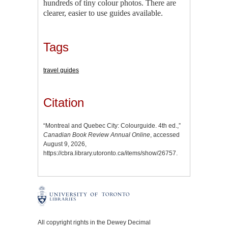
hundreds of tiny colour photos. There are
clearer, easier to use guides available.
Tags
travel guides
Citation
“Montreal and Quebec City: Colourguide. 4th ed.,”
Canadian Book Review Annual Online
, accessed
August 9, 2026,
https://cbra.library.utoronto.ca/items/show/26757
.
All copyright rights in the Dewey Decimal