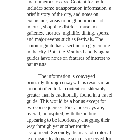
and numerous essays. Content for both
includes some transportation information, a
brief history of the city, and notes on
excursions, areas or neighbourhoods of
interest, shopping districts, museums,
galleries, theatres, nightlife, dining, sports,
and major events such as festivals. The
Toronto guide has a section on gay culture
in the city. Both the Montreal and Niagara
guides have notes on features of interest to
naturalists.
The information is conveyed
primarily through essays. This results in an
amount of editorial content considerably
greater than is traditionally found in a travel
guide. This would be a bonus except for
two consequences. First, the essays are,
overall, uninspired, with the authors
appearing to be laboriously chugging their
way through yet another routine
assignment. Secondly, the mass of editorial
text means inadequate space is reserved for