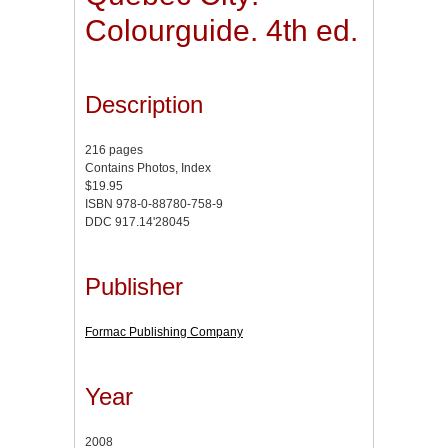
Colourguide. 4th ed.
Description
216 pages
Contains Photos, Index
$19.95
ISBN 978-0-88780-758-9
DDC 917.14'28045
Publisher
Formac Publishing Company
Year
2008