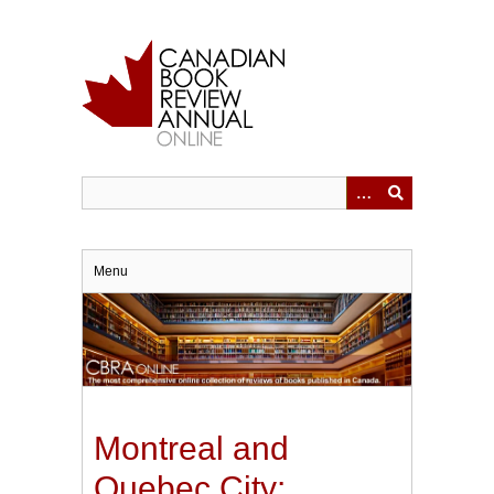
Skip
to
main
content
Menu
Montreal and
Quebec City: