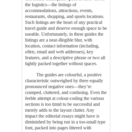
the logistics—the listings of
accommodations, attractions, events,
restaurants, shopping, and sports locations.
Such listings are the heart of any practical
travel guide and deserve enough space to be
useable. Unfortunately, in these guides the
listings are a near-illegible blur, with
location, contact information (including,
often, email and web addresses), key
features, and a descriptive phrase or two all
tightly packed together without spaces.
The guides are colourful, a positive
characteristic outweighed by three equally
pronounced negative ones—they’re
cramped, cluttered, and confusing. Even the
feeble attempt at colour-coding the various
sections is too timid to be successful and
merely adds to the layout clutter. Any
impact the editorial essays might have is
diminished by being run in a too-small type
font, packed into pages littered with