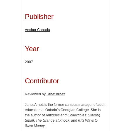
Publisher
Anchor Canada
Year
2007
Contributor
Reviewed by
Janet Arnett
Janet Arnett is the former campus manager of adult
education at Ontario’s Georgian College. She is
the author of
Antiques and Collectibles: Starting
Small
,
The Grange at Knock
, and
673 Ways to
Save Money
.