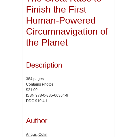
Finish the First
Human-Powered
Circumnavigation of
the Planet
Description
384 pages
Contains Photos
$21.00
ISBN 978-0-385-66364-9
DDC 910.4'1
Author
Angus, Colin