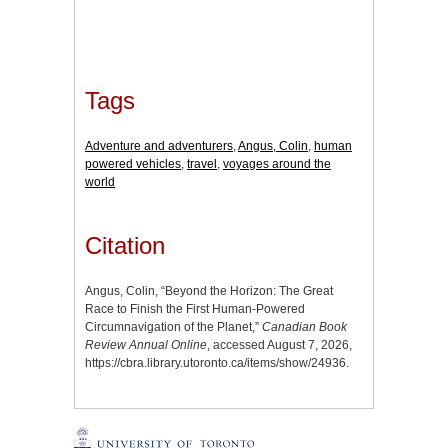
Tags
Adventure and adventurers
,
Angus, Colin
,
human
powered vehicles
,
travel
,
voyages around the
world
Citation
Angus, Colin, “Beyond the Horizon: The Great
Race to Finish the First Human-Powered
Circumnavigation of the Planet,”
Canadian Book
Review Annual Online
, accessed August 7, 2026,
https://cbra.library.utoronto.ca/items/show/24936
.