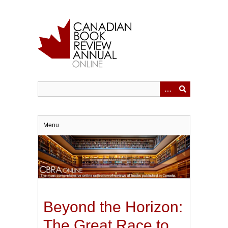
Skip
to
main
content
Menu
Beyond the Horizon:
The Great Race to