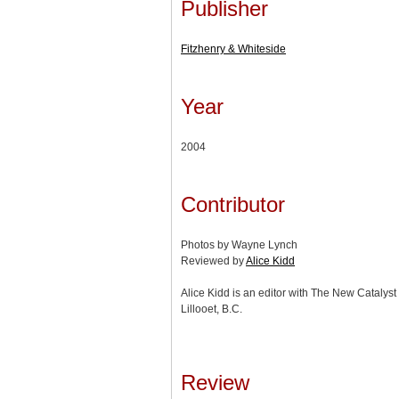
Publisher
Fitzhenry & Whiteside
Year
2004
Contributor
Photos by Wayne Lynch
Reviewed by
Alice Kidd
Alice Kidd is an editor with The New Catalyst e
Lillooet, B.C.
Review