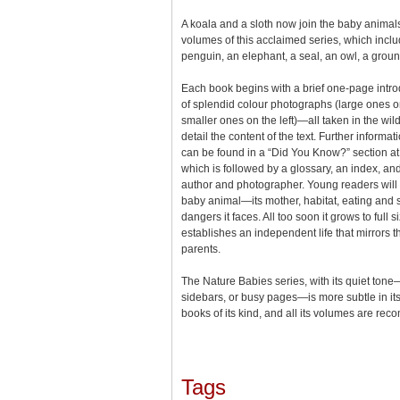
A koala and a sloth now join the baby animals
volumes of this acclaimed series, which includ
penguin, an elephant, a seal, an owl, a ground
Each book begins with a brief one-page intro
of splendid colour photographs (large ones 
smaller ones on the left)—all taken in the wild
detail the content of the text. Further informa
can be found in a “Did You Know?” section at 
which is followed by a glossary, an index, and
author and photographer. Young readers will l
baby animal—its mother, habitat, eating and 
dangers it faces. All too soon it grows to full s
establishes an independent life that mirrors the
parents.
The Nature Babies series, with its quiet tone
sidebars, or busy pages—is more subtle in its
books of its kind, and all its volumes are r
Tags