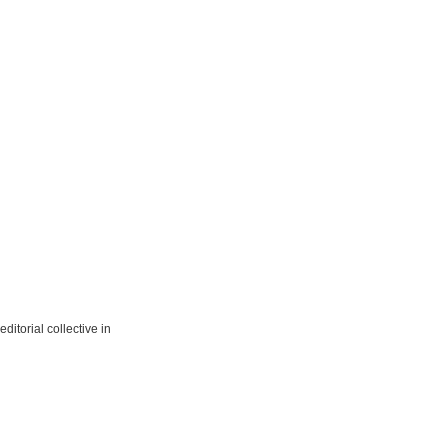
ditorial collective in