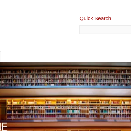
Quick Search