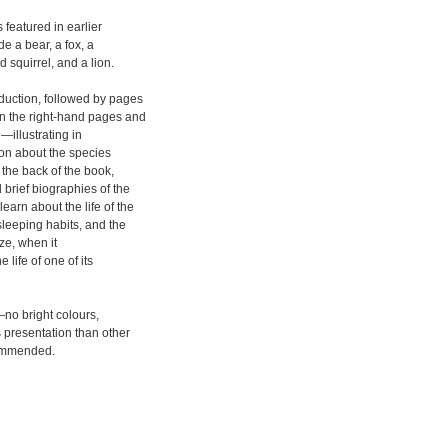
 featured in earlier
e a bear, a fox, a
 squirrel, and a lion.
duction, followed by pages
on the right-hand pages and
—illustrating in
tion about the species
the back of the book,
 brief biographies of the
earn about the life of the
sleeping habits, and the
ize, when it
 life of one of its
—no bright colours,
 presentation than other
ecommended.