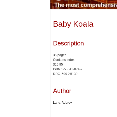
Baby Koala
Description
36 pages
Contains Index
$16.95
ISBN 1-55041-874-2
DDC j599.2'5139
Author
Lang, Aubrey.