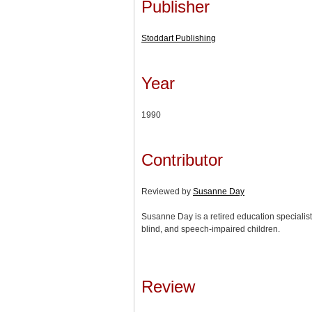
Publisher
Stoddart Publishing
Year
1990
Contributor
Reviewed by
Susanne Day
Susanne Day is a retired education specialist
blind, and speech-impaired children.
Review