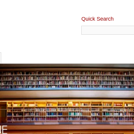
Quick Search