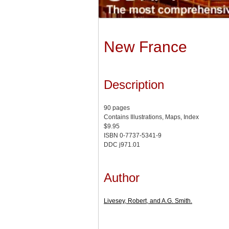
New France
Description
90 pages
Contains Illustrations, Maps, Index
$9.95
ISBN 0-7737-5341-9
DDC j971.01
Author
Livesey, Robert, and A.G. Smith.