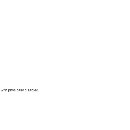
 with physically disabled,