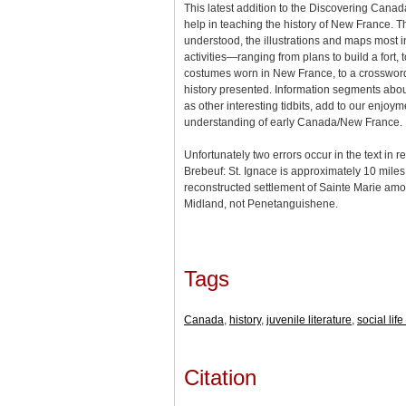
This latest addition to the Discovering Canada
help in teaching the history of New France. Th
understood, the illustrations and maps most in
activities—ranging from plans to build a fort, t
costumes worn in New France, to a crosswor
history presented. Information segments about
as other interesting tidbits, add to our enjoy
understanding of early Canada/New France.
Unfortunately two errors occur in the text in 
Brebeuf: St. Ignace is approximately 10 miles
reconstructed settlement of Sainte Marie amo
Midland, not Penetanguishene.
Tags
Canada
,
history
,
juvenile literature
,
social lif
Citation