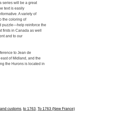
 series will be a great
e text is easily
formative. A variety of
o the coloring of
d puzzle—help reinforce the
 firsts in Canada as well
ment and to our
reference to Jean de
 east of Midland, and the
ng the Hurons is located in
e and customs
,
to 1763
,
To 1763 (New France)