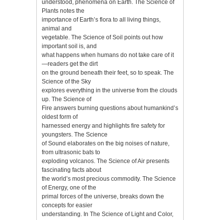
understood, phenomena on Earth. The Science of
Plants notes the
importance of Earth’s flora to all living things,
animal and
vegetable. The Science of Soil points out how
important soil is, and
what happens when humans do not take care of it
—readers get the dirt
on the ground beneath their feet, so to speak. The
Science of the Sky
explores everything in the universe from the clouds
up. The Science of
Fire answers burning questions about humankind’s
oldest form of
harnessed energy and highlights fire safety for
youngsters. The Science
of Sound elaborates on the big noises of nature,
from ultrasonic bats to
exploding volcanos. The Science of Air presents
fascinating facts about
the world’s most precious commodity. The Science
of Energy, one of the
primal forces of the universe, breaks down the
concepts for easier
understanding. In The Science of Light and Color,