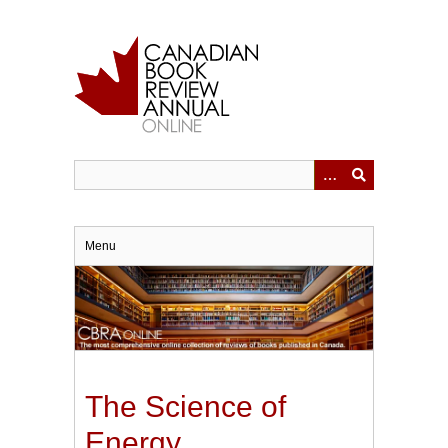
Skip
to
main
content
Menu
The Science of
Energy