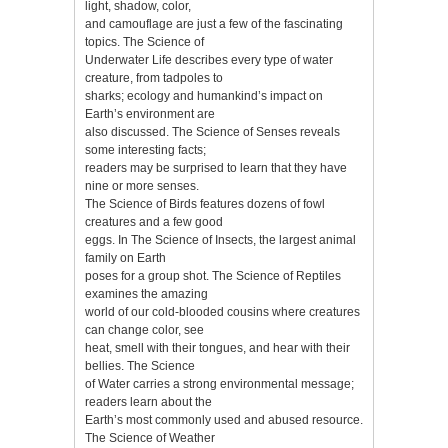
light, shadow, color,
and camouflage are just a few of the fascinating
topics. The Science of
Underwater Life describes every type of water
creature, from tadpoles to
sharks; ecology and humankind’s impact on
Earth’s environment are
also discussed. The Science of Senses reveals
some interesting facts;
readers may be surprised to learn that they have
nine or more senses.
The Science of Birds features dozens of fowl
creatures and a few good
eggs. In The Science of Insects, the largest animal
family on Earth
poses for a group shot. The Science of Reptiles
examines the amazing
world of our cold-blooded cousins where creatures
can change color, see
heat, smell with their tongues, and hear with their
bellies. The Science
of Water carries a strong environmental message;
readers learn about the
Earth’s most commonly used and abused resource.
The Science of Weather