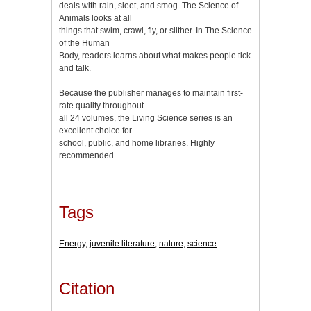
deals with rain, sleet, and smog. The Science of
Animals looks at all
things that swim, crawl, fly, or slither. In The Science
of the Human
Body, readers learns about what makes people tick
and talk.
Because the publisher manages to maintain first-
rate quality throughout
all 24 volumes, the Living Science series is an
excellent choice for
school, public, and home libraries. Highly
recommended.
Tags
Energy
,
juvenile literature
,
nature
,
science
Citation