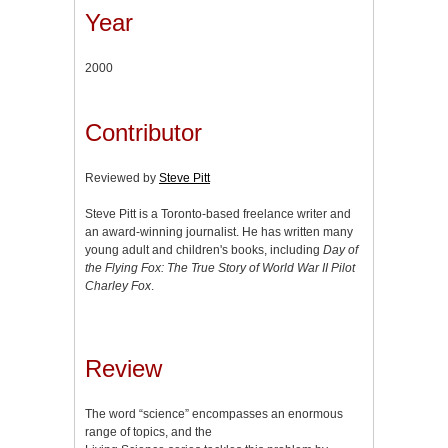
Year
2000
Contributor
Reviewed by
Steve Pitt
Steve Pitt is a Toronto-based freelance writer and
an award-winning journalist. He has written many
young adult and children's books, including
Day of
the Flying Fox: The True Story of World War II Pilot
Charley Fox
.
Review
The word “science” encompasses an enormous
range of topics, and the