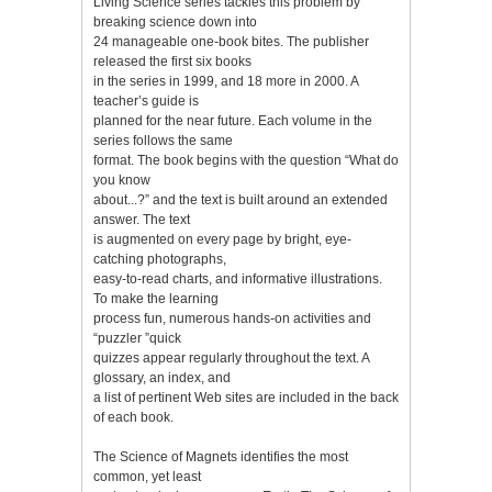
Living Science series tackles this problem by
breaking science down into
24 manageable one-book bites. The publisher
released the first six books
in the series in 1999, and 18 more in 2000. A
teacher’s guide is
planned for the near future. Each volume in the
series follows the same
format. The book begins with the question “What do
you know
about...?” and the text is built around an extended
answer. The text
is augmented on every page by bright, eye-
catching photographs,
easy-to-read charts, and informative illustrations.
To make the learning
process fun, numerous hands-on activities and
“puzzler ”quick
quizzes appear regularly throughout the text. A
glossary, an index, and
a list of pertinent Web sites are included in the back
of each book.
The Science of Magnets identifies the most
common, yet least