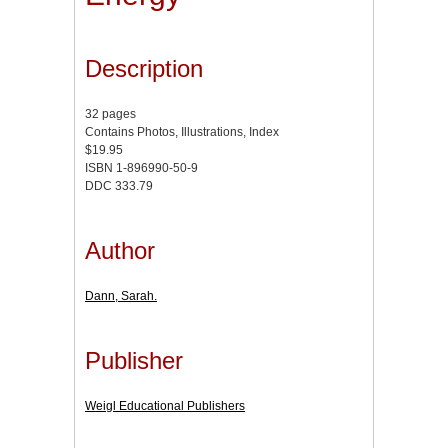
Description
32 pages
Contains Photos, Illustrations, Index
$19.95
ISBN 1-896990-50-9
DDC 333.79
Author
Dann, Sarah.
Publisher
Weigl Educational Publishers