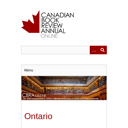
Skip
to
main
content
Menu
Ontario