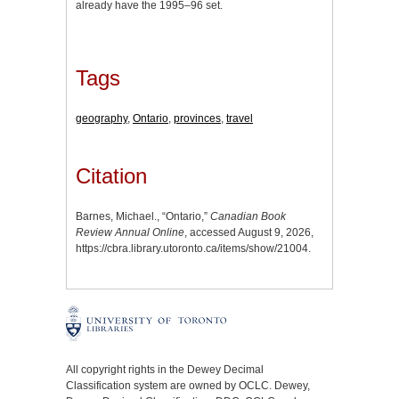
already have the 1995–96 set.
Tags
geography
,
Ontario
,
provinces
,
travel
Citation
Barnes, Michael., “Ontario,”
Canadian Book
Review Annual Online
, accessed August 9, 2026,
https://cbra.library.utoronto.ca/items/show/21004
.
All copyright rights in the Dewey Decimal
Classification system are owned by OCLC. Dewey,