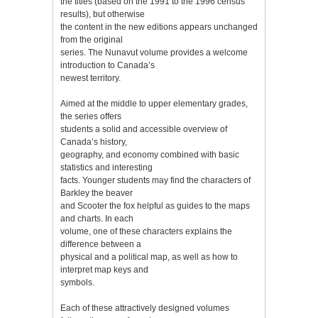
the titles (based on the 1991 to the 1996 census
results), but otherwise
the content in the new editions appears unchanged
from the original
series. The Nunavut volume provides a welcome
introduction to Canada’s
newest territory.
Aimed at the middle to upper elementary grades,
the series offers
students a solid and accessible overview of
Canada’s history,
geography, and economy combined with basic
statistics and interesting
facts. Younger students may find the characters of
Barkley the beaver
and Scooter the fox helpful as guides to the maps
and charts. In each
volume, one of these characters explains the
difference between a
physical and a political map, as well as how to
interpret map keys and
symbols.
Each of these attractively designed volumes