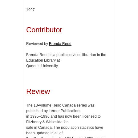
1997
Contributor
Reviewed by
Brenda Reed
Brenda Reed is a public services librarian in the
Education Library at
Queen’s University.
Review
The 13-volume Hello Canada series was
published by Lerner Publications
in 1995–1996 and has now been licensed to
Fitzhenry & Whiteside for
sale in Canada. The population statistics have
been updated in all of