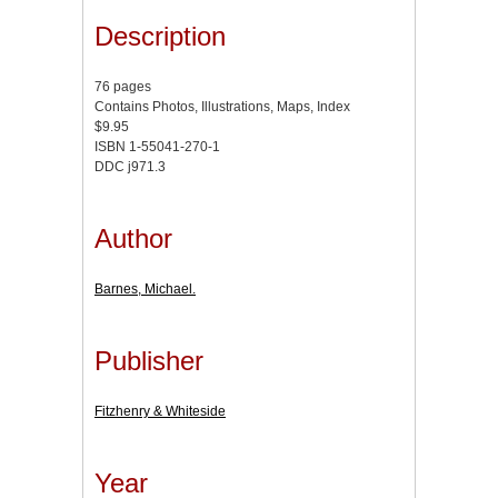
Description
76 pages
Contains Photos, Illustrations, Maps, Index
$9.95
ISBN 1-55041-270-1
DDC j971.3
Author
Barnes, Michael.
Publisher
Fitzhenry & Whiteside
Year