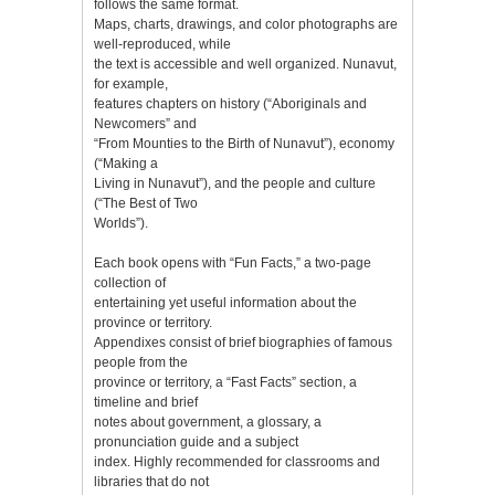
follows the same format.
Maps, charts, drawings, and color photographs are
well-reproduced, while
the text is accessible and well organized. Nunavut,
for example,
features chapters on history (“Aboriginals and
Newcomers” and
“From Mounties to the Birth of Nunavut”), economy
(“Making a
Living in Nunavut”), and the people and culture
(“The Best of Two
Worlds”).
Each book opens with “Fun Facts,” a two-page
collection of
entertaining yet useful information about the
province or territory.
Appendixes consist of brief biographies of famous
people from the
province or territory, a “Fast Facts” section, a
timeline and brief
notes about government, a glossary, a
pronunciation guide and a subject
index. Highly recommended for classrooms and
libraries that do not