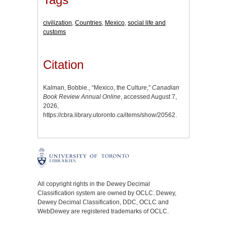
civilization
,
Countries
,
Mexico
,
social life and
customs
Citation
Kalman, Bobbie., “Mexico, the Culture,”
Canadian
Book Review Annual Online
, accessed August 7,
2026,
https://cbra.library.utoronto.ca/items/show/20562
.
All copyright rights in the Dewey Decimal
Classification system are owned by OCLC. Dewey,
Dewey Decimal Classification, DDC, OCLC and
WebDewey are registered trademarks of OCLC.