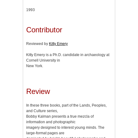
1993
Contributor
Reviewed by
Kitty Emery
Kitty Emery is a Ph.D. candidate in archaeology at
Cornell University in
New York.
Review
In these three books, part of the Lands, Peoples,
and Culture series,
Bobby Kalman presents a true mezcla of
information and photographic
imagery designed to interest young minds. The
large-format pages are