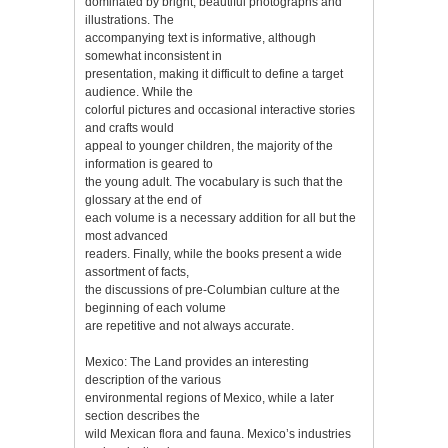
dominated by bright, beautiful photographs and
illustrations. The
accompanying text is informative, although
somewhat inconsistent in
presentation, making it difficult to define a target
audience. While the
colorful pictures and occasional interactive stories
and crafts would
appeal to younger children, the majority of the
information is geared to
the young adult. The vocabulary is such that the
glossary at the end of
each volume is a necessary addition for all but the
most advanced
readers. Finally, while the books present a wide
assortment of facts,
the discussions of pre-Columbian culture at the
beginning of each volume
are repetitive and not always accurate.
Mexico: The Land provides an interesting
description of the various
environmental regions of Mexico, while a later
section describes the
wild Mexican flora and fauna. Mexico’s industries