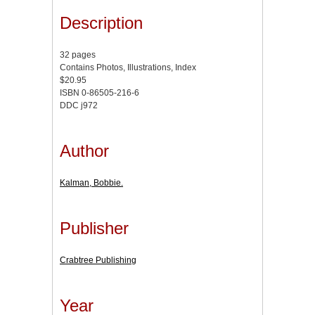
Description
32 pages
Contains Photos, Illustrations, Index
$20.95
ISBN 0-86505-216-6
DDC j972
Author
Kalman, Bobbie.
Publisher
Crabtree Publishing
Year