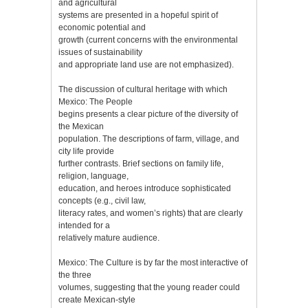
and agricultural
systems are presented in a hopeful spirit of
economic potential and
growth (current concerns with the environmental
issues of sustainability
and appropriate land use are not emphasized).
The discussion of cultural heritage with which
Mexico: The People
begins presents a clear picture of the diversity of
the Mexican
population. The descriptions of farm, village, and
city life provide
further contrasts. Brief sections on family life,
religion, language,
education, and heroes introduce sophisticated
concepts (e.g., civil law,
literacy rates, and women’s rights) that are clearly
intended for a
relatively mature audience.
Mexico: The Culture is by far the most interactive of
the three
volumes, suggesting that the young reader could
create Mexican-style