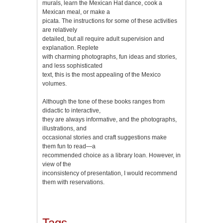
murals, learn the Mexican Hat dance, cook a
Mexican meal, or make a
piсata. The instructions for some of these activities
are relatively
detailed, but all require adult supervision and
explanation. Replete
with charming photographs, fun ideas and stories,
and less sophisticated
text, this is the most appealing of the Mexico
volumes.
Although the tone of these books ranges from
didactic to interactive,
they are always informative, and the photographs,
illustrations, and
occasional stories and craft suggestions make
them fun to read—a
recommended choice as a library loan. However, in
view of the
inconsistency of presentation, I would recommend
them with reservations.
Tags