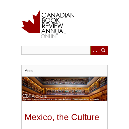
Skip
to
main
content
Menu
Mexico, the Culture