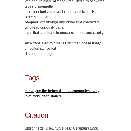
vaginas) in place of these urns. This turn of events
gives Bissonnette
the opportunity to revel in literary criticism. Her
other stories are
peopled with strange and obsessive characters
who lead curiously banal
lives that culminate in unexpected lust and cruelty.
Ably translated by Sheila Fischman, these finely
chiselled stories will
disturb and delight.
Tags
conveying the betrayal that accompanies every
love story
,
short stories
Citation
Bissonnette, Lise., “Cruelties,”
Canadian Book