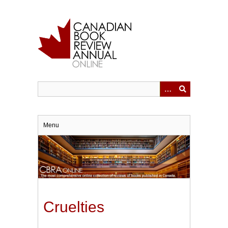
Skip
to
main
content
Menu
Cruelties