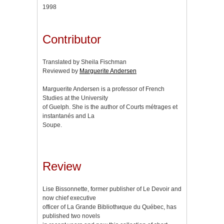
1998
Contributor
Translated by Sheila Fischman
Reviewed by
Marguerite Andersen
Marguerite Andersen is a professor of French
Studies at the University
of Guelph. She is the author of Courts métrages et
instantanés and La
Soupe.
Review
Lise Bissonnette, former publisher of Le Devoir and
now chief executive
officer of La Grande Bibliothиque du Québec, has
published two novels