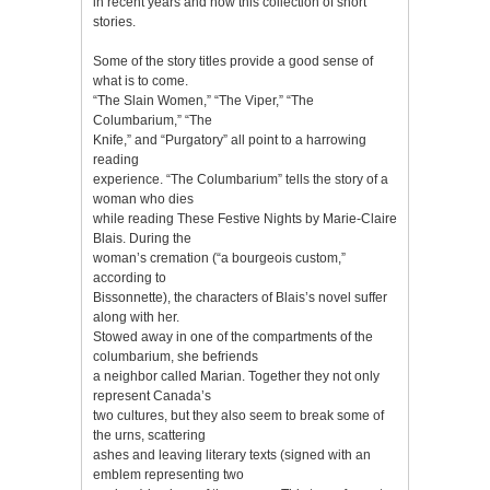
in recent years and now this collection of short
stories.
Some of the story titles provide a good sense of
what is to come.
“The Slain Women,” “The Viper,” “The
Columbarium,” “The
Knife,” and “Purgatory” all point to a harrowing
reading
experience. “The Columbarium” tells the story of a
woman who dies
while reading These Festive Nights by Marie-Claire
Blais. During the
woman’s cremation (“a bourgeois custom,”
according to
Bissonnette), the characters of Blais’s novel suffer
along with her.
Stowed away in one of the compartments of the
columbarium, she befriends
a neighbor called Marian. Together they not only
represent Canada’s
two cultures, but they also seem to break some of
the urns, scattering
ashes and leaving literary texts (signed with an
emblem representing two