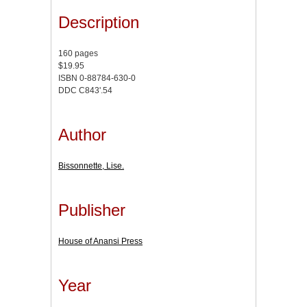
Description
160 pages
$19.95
ISBN 0-88784-630-0
DDC C843'.54
Author
Bissonnette, Lise.
Publisher
House of Anansi Press
Year