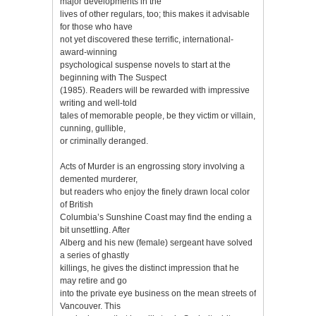
major developments in the
lives of other regulars, too; this makes it advisable
for those who have
not yet discovered these terrific, international-
award-winning
psychological suspense novels to start at the
beginning with The Suspect
(1985). Readers will be rewarded with impressive
writing and well-told
tales of memorable people, be they victim or villain,
cunning, gullible,
or criminally deranged.
Acts of Murder is an engrossing story involving a
demented murderer,
but readers who enjoy the finely drawn local color
of British
Columbia’s Sunshine Coast may find the ending a
bit unsettling. After
Alberg and his new (female) sergeant have solved
a series of ghastly
killings, he gives the distinct impression that he
may retire and go
into the private eye business on the mean streets of
Vancouver. This