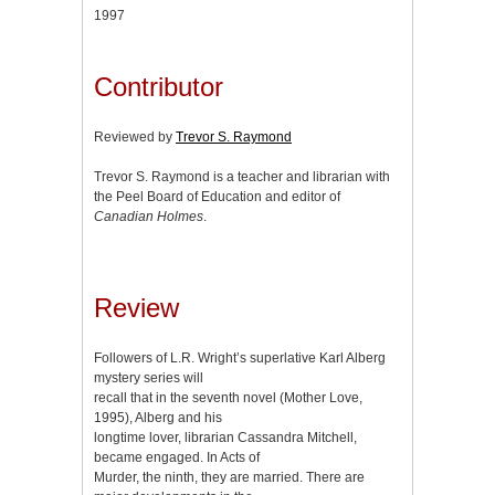
1997
Contributor
Reviewed by
Trevor S. Raymond
Trevor S. Raymond is a teacher and librarian with
the Peel Board of Education and editor of
Canadian Holmes
.
Review
Followers of L.R. Wright’s superlative Karl Alberg
mystery series will
recall that in the seventh novel (Mother Love,
1995), Alberg and his
longtime lover, librarian Cassandra Mitchell,
became engaged. In Acts of
Murder, the ninth, they are married. There are