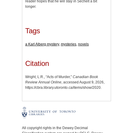
reader hopes that he will stay in Sechelt a bit
longer.
Tags
a Karl Alberg mystery
,
mysteries
,
novels
Citation
Wright, L.R., “Acts of Murder,”
Canadian Book
Review Annual Online
, accessed August 9, 2026,
https://cbra.library.utoronto.ca/items/show/2020
.
All copyright rights in the Dewey Decimal