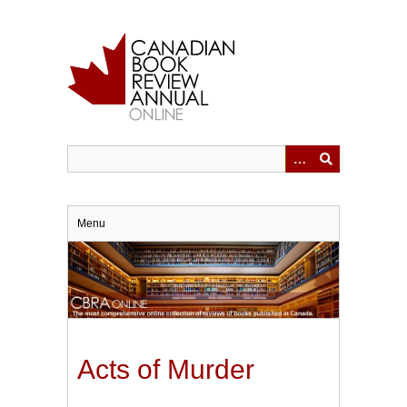
Skip
to
main
content
Menu
Acts of Murder