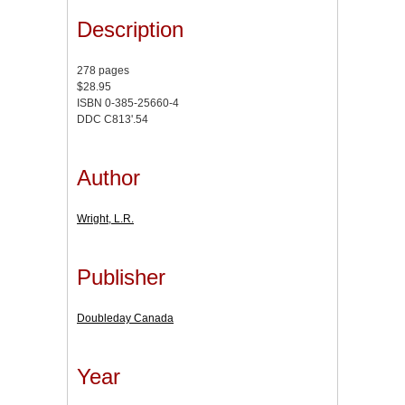
Description
278 pages
$28.95
ISBN 0-385-25660-4
DDC C813'.54
Author
Wright, L.R.
Publisher
Doubleday Canada
Year