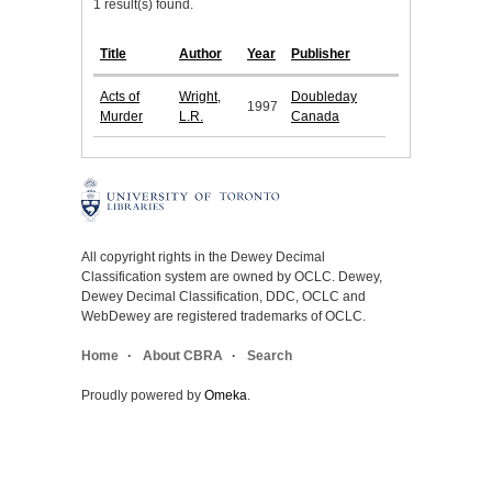
1 result(s) found.
Title
Author
Year
Publisher
Acts of
Wright,
Doubleday
1997
Murder
L.R.
Canada
All copyright rights in the Dewey Decimal
Classification system are owned by OCLC. Dewey,
Dewey Decimal Classification, DDC, OCLC and
WebDewey are registered trademarks of OCLC.
Home
About CBRA
Search
Proudly powered by
Omeka
.