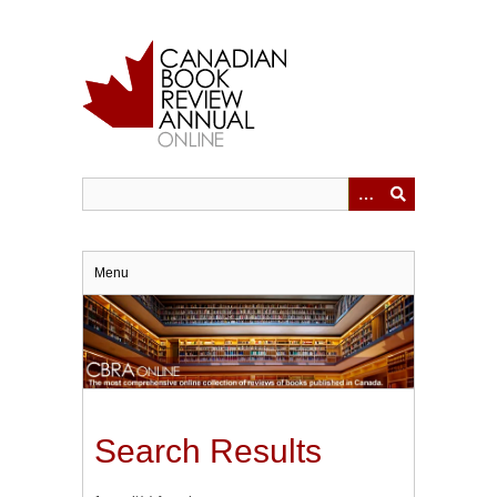
Skip
to
main
content
Menu
Search Results