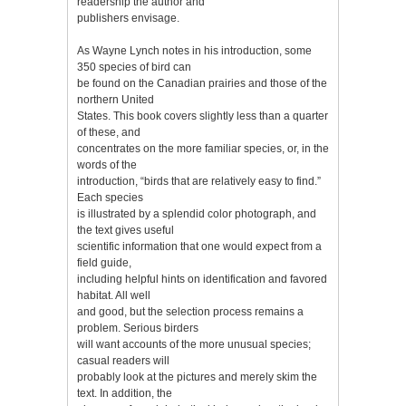
readership the author and
publishers envisage.
As Wayne Lynch notes in his introduction, some
350 species of bird can
be found on the Canadian prairies and those of the
northern United
States. This book covers slightly less than a quarter
of these, and
concentrates on the more familiar species, or, in the
words of the
introduction, “birds that are relatively easy to find.”
Each species
is illustrated by a splendid color photograph, and
the text gives useful
scientific information that one would expect from a
field guide,
including helpful hints on identification and favored
habitat. All well
and good, but the selection process remains a
problem. Serious birders
will want accounts of the more unusual species;
casual readers will
probably look at the pictures and merely skim the
text. In addition, the