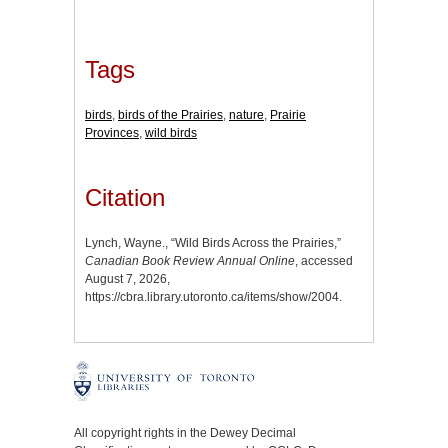
Tags
birds
,
birds of the Prairies
,
nature
,
Prairie
Provinces
,
wild birds
Citation
Lynch, Wayne., “Wild Birds Across the Prairies,”
Canadian Book Review Annual Online
, accessed
August 7, 2026,
https://cbra.library.utoronto.ca/items/show/2004
.
All copyright rights in the Dewey Decimal