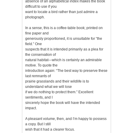
absence of an alphabetical index makes the book
difficult to use if you
want to locate a bird rather than just admire a
photograph.
In a sense, this is a coffee-table book; printed on
fine paper and
generously proportioned, it is unsuitable for “the
field.” One
suspects that it is intended primarily as a plea for
the conservation of
natural habitat—which is certainly an admirable
motive. To quote the
introduction again: “The best way to preserve these
last remnants of
prairie grasslands and their wildlife is to
understand what we will lose
if we do nothing to protect them.” Excellent
sentiments, and I
sincerely hope the book will have the intended
impact.
A pleasant volume, then, and I’m happy to possess
a copy. But I still
wish that it had a clearer focus.