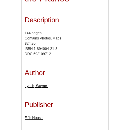
Description
144 pages
Contains Photos, Maps
$24.95
ISBN 1-894004-21-3
DDC 598'.09712
Author
Lynch, Wayne.
Publisher
Fifth House