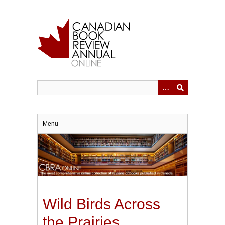
Skip
to
main
content
Menu
Wild Birds Across
the Prairies