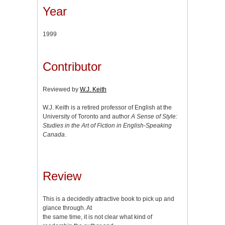
Year
1999
Contributor
Reviewed by
W.J. Keith
W.J. Keith is a retired professor of English at the
University of Toronto and author
A Sense of Style:
Studies in the Art of Fiction in English-Speaking
Canada
.
Review
This is a decidedly attractive book to pick up and
glance through. At
the same time, it is not clear what kind of