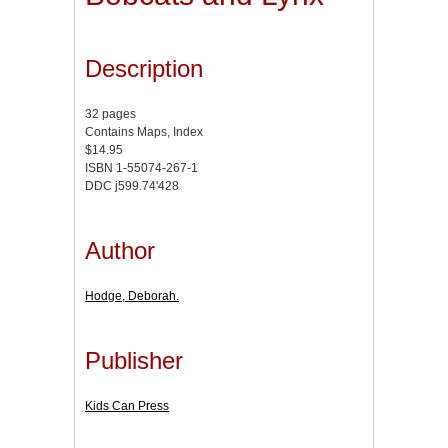
Description
32 pages
Contains Maps, Index
$14.95
ISBN 1-55074-267-1
DDC j599.74'428
Author
Hodge, Deborah.
Publisher
Kids Can Press