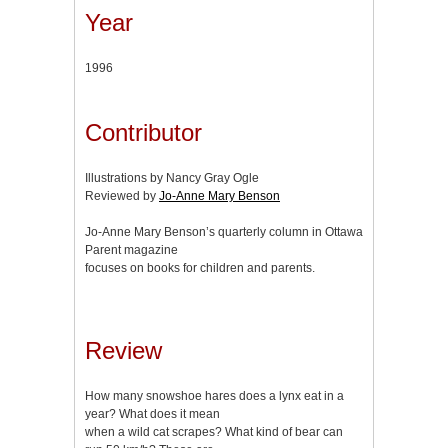
Year
1996
Contributor
Illustrations by Nancy Gray Ogle
Reviewed by
Jo-Anne Mary Benson
Jo-Anne Mary Benson’s quarterly column in Ottawa
Parent magazine
focuses on books for children and parents.
Review
How many snowshoe hares does a lynx eat in a
year? What does it mean
when a wild cat scrapes? What kind of bear can