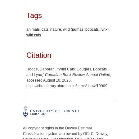
Tags
animals
,
cats
,
nature
,
wild (pumas, bobcats, lynx)
,
wild cats
Citation
Hodge, Deborah., “Wild Cats: Cougars, Bobcats
and Lynx,”
Canadian Book Review Annual Online
,
accessed August 10, 2026,
https://cbra.library.utoronto.ca/items/show/19909
.
All copyright rights in the Dewey Decimal
Classification system are owned by OCLC. Dewey,