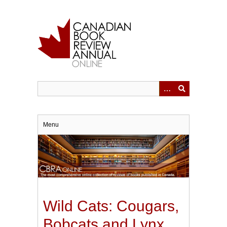
Skip
to
main
content
Menu
Wild Cats: Cougars,
Bobcats and Lynx