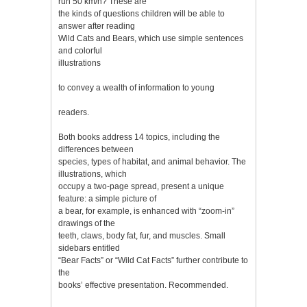
run 50 km/h? These are
the kinds of questions children will be able to
answer after reading
Wild Cats and Bears, which use simple sentences
and colorful
illustrations
to convey a wealth of information to young
readers.
Both books address 14 topics, including the
differences between
species, types of habitat, and animal behavior. The
illustrations, which
occupy a two-page spread, present a unique
feature: a simple picture of
a bear, for example, is enhanced with “zoom-in”
drawings of the
teeth, claws, body fat, fur, and muscles. Small
sidebars entitled
“Bear Facts” or “Wild Cat Facts” further contribute to
the
books’ effective presentation. Recommended.