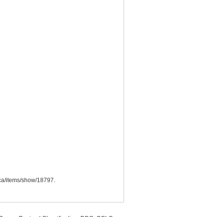
o.ca/items/show/18797
.