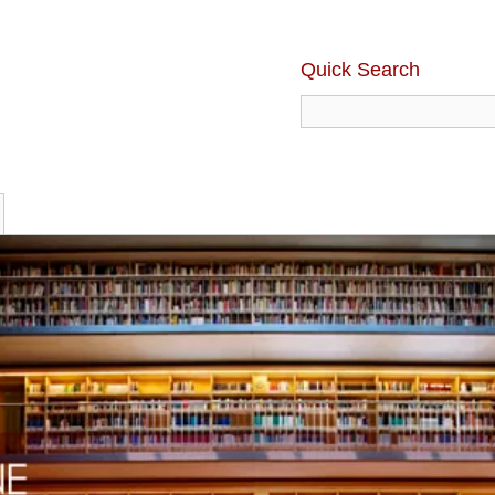
Quick Search