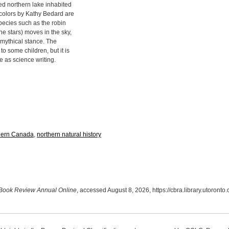
ed northern lake inhabited
rcolors by Kathy Bedard are
species such as the robin
he stars) moves in the sky,
 mythical stance. The
o some children, but it is
ve as science writing.
hern Canada
,
northern natural history
Book Review Annual Online
, accessed August 8, 2026,
https://cbra.library.utoront