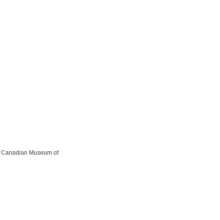
the Canadian Museum of