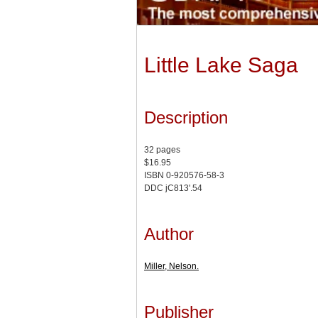
Little Lake Saga
Description
32 pages
$16.95
ISBN 0-920576-58-3
DDC jC813'.54
Author
Miller, Nelson.
Publisher