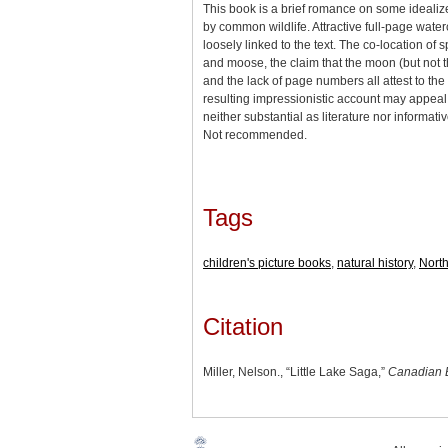
This book is a brief romance on some idealiz
by common wildlife. Attractive full-page wate
loosely linked to the text. The co-location of 
and moose, the claim that the moon (but not t
and the lack of page numbers all attest to the
resulting impressionistic account may appeal t
neither substantial as literature nor informati
Not recommended.
Tags
children's picture books
,
natural history
,
Nort
Citation
Miller, Nelson., “Little Lake Saga,”
Canadian 