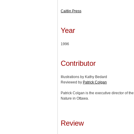
Caitlin Press
Year
1996
Contributor
Illustrations by Kathy Bedard
Reviewed by
Patrick Colgan
Patrick Colgan is the executive director of 
Nature in Ottawa.
Review