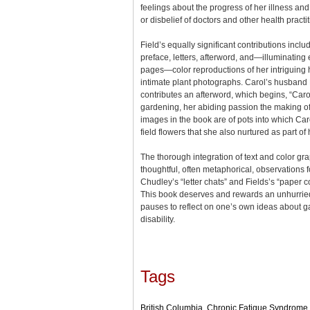
feelings about the progress of her illness an
or disbelief of doctors and other health practi
Field’s equally significant contributions inclu
preface, letters, afterword, and—illuminating
pages—color reproductions of her intriguin
intimate plant photographs. Carol’s husban
contributes an afterword, which begins, “Caro
gardening, her abiding passion the making of 
images in the book are of pots into which Ca
field flowers that she also nurtured as part of
The thorough integration of text and color g
thoughtful, often metaphorical, observations
Chudley’s “letter chats” and Fields’s “paper c
This book deserves and rewards an unhurried
pauses to reflect on one’s own ideas about g
disability.
Tags
British Columbia
,
Chronic Fatigue Syndrome