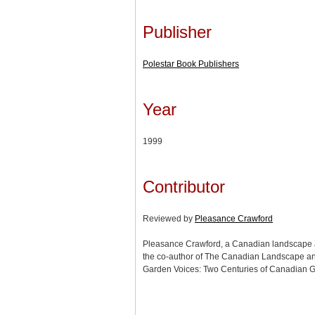
Publisher
Polestar Book Publishers
Year
1999
Contributor
Reviewed by
Pleasance Crawford
Pleasance Crawford, a Canadian landscape an
the co-author of The Canadian Landscape an
Garden Voices: Two Centuries of Canadian G