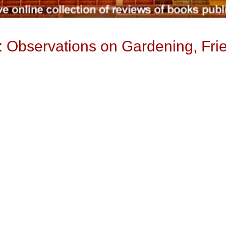
 Observations on Gardening, Fri