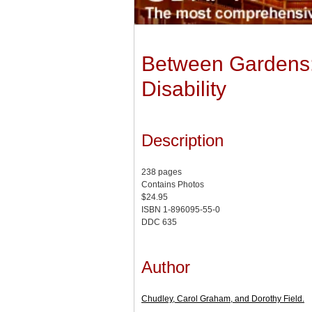
Between Gardens:
Disability
Description
238 pages
Contains Photos
$24.95
ISBN 1-896095-55-0
DDC 635
Author
Chudley, Carol Graham, and Dorothy Field.