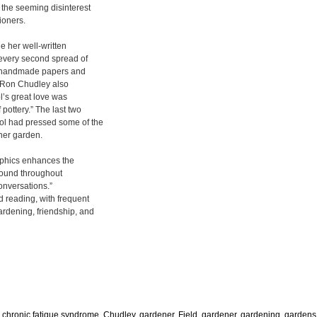
d the seeming disinterest
tioners.
de her well-written
 every second spread of
g handmade papers and
d Ron Chudley also
l’s great love was
pottery.” The last two
rol had pressed some of the
 her garden.
raphics enhances the
 found throughout
onversations.”
 reading, with frequent
ardening, friendship, and
,
chronic fatique syndrome
,
Chudley, gardener
,
Field, gardener
,
gardening
,
gardens