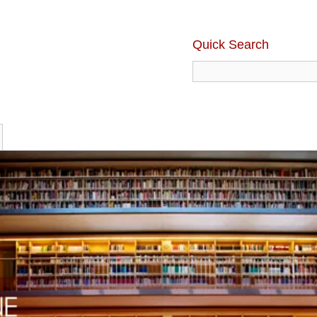
Quick Search