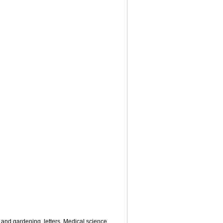
 and gardening
,
letters
,
Medical science
,