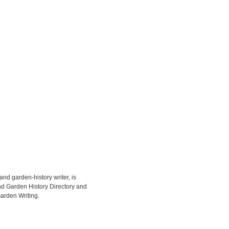
d garden-history writer, is
d Garden History Directory and
arden Writing.