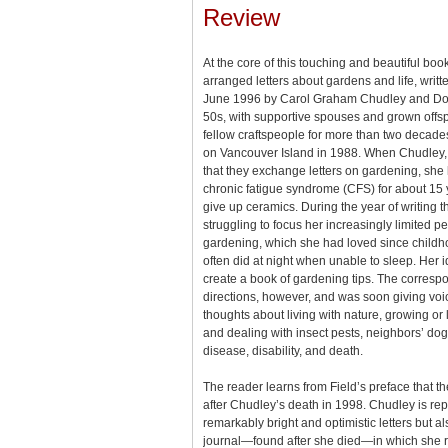
Review
At the core of this touching and beautiful boo
arranged letters about gardens and life, wri
June 1996 by Carol Graham Chudley and Dorot
50s, with supportive spouses and grown offs
fellow craftspeople for more than two deca
on Vancouver Island in 1988. When Chudley, 
that they exchange letters on gardening, she
chronic fatigue syndrome (CFS) for about 15
give up ceramics. During the year of writing t
struggling to focus her increasingly limited p
gardening, which she had loved since childh
often did at night when unable to sleep. Her 
create a book of gardening tips. The corres
directions, however, and was soon giving voic
thoughts about living with nature, growing or l
and dealing with insect pests, neighbors’ dog
disease, disability, and death.
The reader learns from Field’s preface that 
after Chudley’s death in 1998. Chudley is re
remarkably bright and optimistic letters but al
journal—found after she died—in which she 