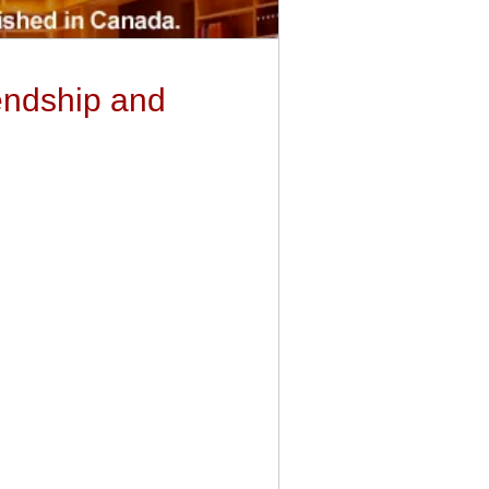
endship and