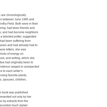
k are chronologically
tten between June 1995 and
hy Field. Both were in their
pring; had been friends and
des; and had become neighbors
a talented potter, suggested
 had been suffering from
 years and had already had to
hese letters, she was
eriods of energy on
ood, and writing, which she
idea had originally been to
pondence ranged in unexpected
e to each writer’s
osing favorite plants,
s, spouses, children,
the book was published
presented not only by her
so by extracts from the
recorded much darker