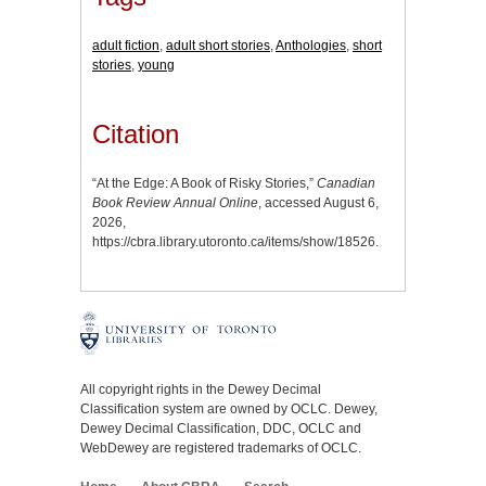
adult fiction
,
adult short stories
,
Anthologies
,
short
stories
,
young
Citation
“At the Edge: A Book of Risky Stories,”
Canadian
Book Review Annual Online
, accessed August 6,
2026,
https://cbra.library.utoronto.ca/items/show/18526
.
All copyright rights in the Dewey Decimal
Classification system are owned by OCLC. Dewey,
Dewey Decimal Classification, DDC, OCLC and
WebDewey are registered trademarks of OCLC.