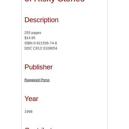
Description
255 pages
$14.95
ISBN 0-921556-74-8
DDC C813'.0108054
Publisher
Ragweed Press
Year
1998