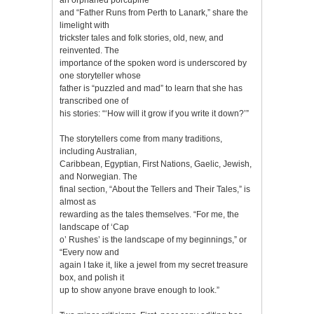
and “Father Runs from Perth to Lanark,” share the
limelight with
trickster tales and folk stories, old, new, and
reinvented. The
importance of the spoken word is underscored by
one storyteller whose
father is “puzzled and mad” to learn that she has
transcribed one of
his stories: “‘How will it grow if you write it down?’”
The storytellers come from many traditions,
including Australian,
Caribbean, Egyptian, First Nations, Gaelic, Jewish,
and Norwegian. The
final section, “About the Tellers and Their Tales,” is
almost as
rewarding as the tales themselves. “For me, the
landscape of ‘Cap
o’ Rushes’ is the landscape of my beginnings,” or
“Every now and
again I take it, like a jewel from my secret treasure
box, and polish it
up to show anyone brave enough to look.”