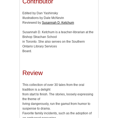
Contributor
Edited by Dan Yashinsky
Illustrations by Dale McNevin
Reviewed by
Susannah D. Ketchum
Susannah D. Ketchum is a teacher-librarian at the
Bishop Strachan School
in Toronto. She also serves on the Southern
Ontario Library Services
Board.
Review
This collection of over 30 tales from the oral
tradition is a delight
from start to finish. The stories, loosely expressing
the theme of
living dangerously, run the gamut from humor to
suspense to drama.
Favorite family incidents, such as the adoption of
an orphaned porcupine