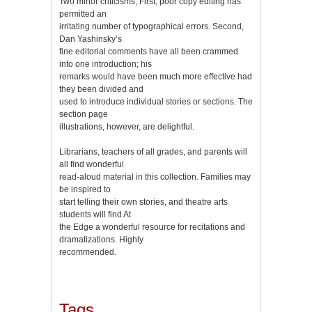
Two minor criticisms, First, poor copy editing has
permitted an
irritating number of typographical errors. Second,
Dan Yashinsky’s
fine editorial comments have all been crammed
into one introduction; his
remarks would have been much more effective had
they been divided and
used to introduce individual stories or sections. The
section page
illustrations, however, are delightful.
Librarians, teachers of all grades, and parents will
all find wonderful
read-aloud material in this collection. Families may
be inspired to
start telling their own stories, and theatre arts
students will find At
the Edge a wonderful resource for recitations and
dramatizations. Highly
recommended.
Tags