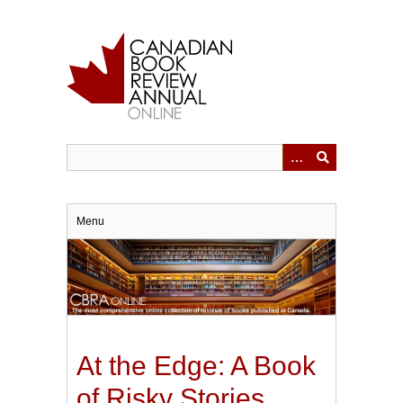
Skip
to
main
content
Menu
At the Edge: A Book
of Risky Stories