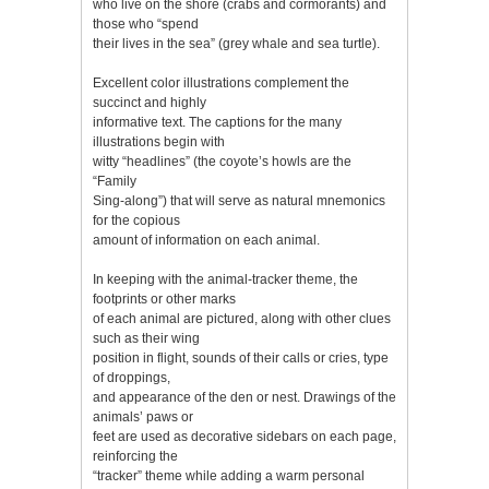
who live on the shore (crabs and cormorants) and
those who “spend
their lives in the sea” (grey whale and sea turtle).
Excellent color illustrations complement the
succinct and highly
informative text. The captions for the many
illustrations begin with
witty “headlines” (the coyote’s howls are the
“Family
Sing-along”) that will serve as natural mnemonics
for the copious
amount of information on each animal.
In keeping with the animal-tracker theme, the
footprints or other marks
of each animal are pictured, along with other clues
such as their wing
position in flight, sounds of their calls or cries, type
of droppings,
and appearance of the den or nest. Drawings of the
animals’ paws or
feet are used as decorative sidebars on each page,
reinforcing the
“tracker” theme while adding a warm personal