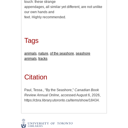
touch: these strange
appendages, all similar yet different, are not unlike
our own hands and
feet. Highly recommended.
Tags
animals
,
nature
,
of the seashore
,
seashore
animals
,
tracks
Citation
Paul, Tessa., “By the Seashore,”
Canadian Book
Review Annual Online
, accessed August 6, 2026,
https://cbra.library.utoronto.ca/items/show/18434
.