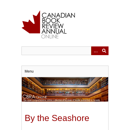
Skip
to
main
content
Menu
By the Seashore