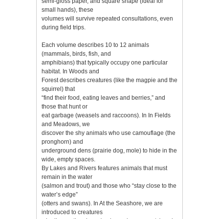
semi-gloss paper, and square shape (ideal for
small hands), these
volumes will survive repeated consultations, even
during field trips.
Each volume describes 10 to 12 animals
(mammals, birds, fish, and
amphibians) that typically occupy one particular
habitat. In Woods and
Forest describes creatures (like the magpie and the
squirrel) that
“find their food, eating leaves and berries,” and
those that hunt or
eat garbage (weasels and raccoons). In In Fields
and Meadows, we
discover the shy animals who use camouflage (the
pronghorn) and
underground dens (prairie dog, mole) to hide in the
wide, empty spaces.
By Lakes and Rivers features animals that must
remain in the water
(salmon and trout) and those who “stay close to the
water’s edge”
(otters and swans). In At the Seashore, we are
introduced to creatures