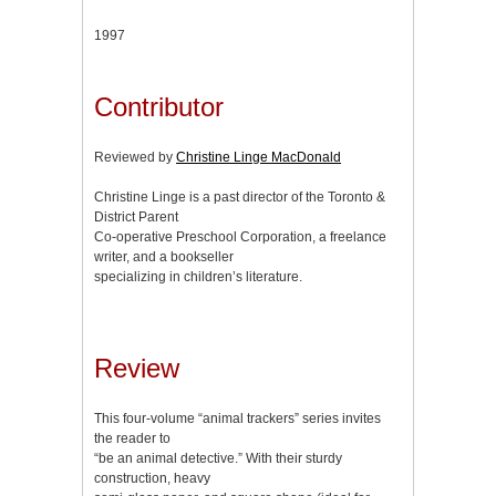
1997
Contributor
Reviewed by
Christine Linge MacDonald
Christine Linge is a past director of the Toronto &
District Parent
Co-operative Preschool Corporation, a freelance
writer, and a bookseller
specializing in children’s literature.
Review
This four-volume “animal trackers” series invites
the reader to
“be an animal detective.” With their sturdy
construction, heavy