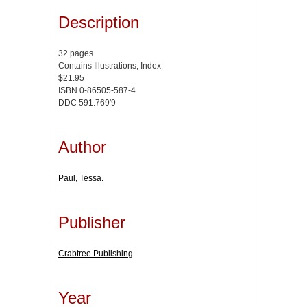
Description
32 pages
Contains Illustrations, Index
$21.95
ISBN 0-86505-587-4
DDC 591.769'9
Author
Paul, Tessa.
Publisher
Crabtree Publishing
Year