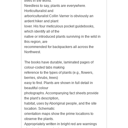
trees in the world.
Needless to say, plants are everywhere.
Horticulturalist and
arboriculturalist Collin Varner is obviously an
ardent hiker and plant
lover. His four meticulous pocket guidebooks,
which identify all of the
native or introduced plants surviving in the wild in
this region, are
recommended for backpackers all across the
Northwest.
The books have durable, laminated pages of
colour-coded tabs making
reference to the types of plants (e.g., flowers,
berries, shrubs, trees)
easy to find. Plants are shown in full detail in
beautiful colour
photographs. Accompanying fact sheets provide
the plant’s description,
habitat, uses by Aboriginal people, and the site
location. Schematic
orientation maps show the prime locations to
observe the plants.
Appropriately written in bright red are warnings