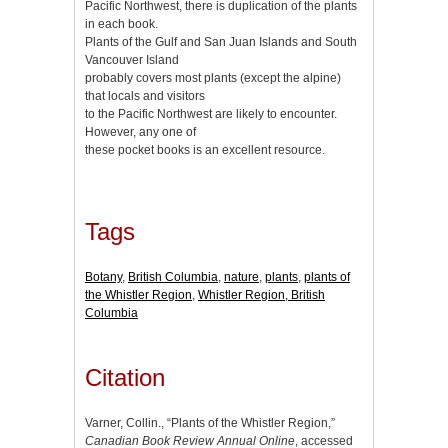
Pacific Northwest, there is duplication of the plants
in each book.
Plants of the Gulf and San Juan Islands and South
Vancouver Island
probably covers most plants (except the alpine)
that locals and visitors
to the Pacific Northwest are likely to encounter.
However, any one of
these pocket books is an excellent resource.
Tags
Botany
,
British Columbia
,
nature
,
plants
,
plants of
the Whistler Region
,
Whistler Region, British
Columbia
Citation
Varner, Collin., “Plants of the Whistler Region,”
Canadian Book Review Annual Online
, accessed