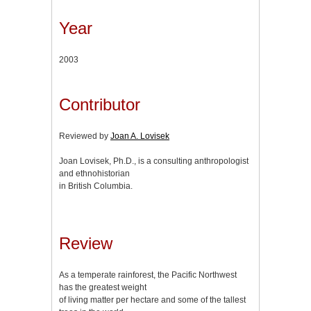
Year
2003
Contributor
Reviewed by
Joan A. Lovisek
Joan Lovisek, Ph.D., is a consulting anthropologist
and ethnohistorian
in British Columbia.
Review
As a temperate rainforest, the Pacific Northwest
has the greatest weight
of living matter per hectare and some of the tallest