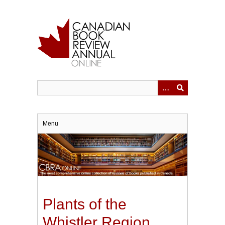
Skip
to
main
content
Menu
Plants of the
Whistler Region