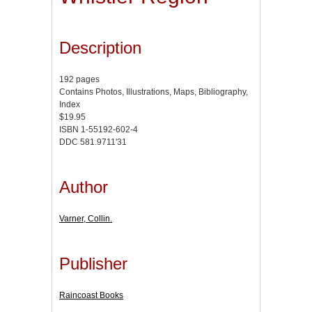
Description
192 pages
Contains Photos, Illustrations, Maps, Bibliography,
Index
$19.95
ISBN 1-55192-602-4
DDC 581.9711'31
Author
Varner, Collin.
Publisher
Raincoast Books