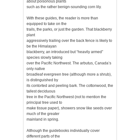
about poisonous plants
such as the rather benign-sounding corn lily.
With these guides, the reader is more than
equipped to take on the
trails, the parks, or just the garden. That blackberry
plant
aggressively trailing over the back fence is likely to
be the Himalayan
blackberry, an introduced but “heavily armed”
species slowly taking
over the Pacific Northwest. The arbutus, Canada’s
only native
broadleaf evergreen tree (although more a shrub),
is distinguished by
its contorted and peeling bark. The cottonwood, the
tallest deciduous
tree in the Pacific Northwest (not to mention the
principal tree used to
make tissue paper), showers snow like seeds over
much of the greater
mainland in spring.
Although the guidebooks individually cover
different parts of the