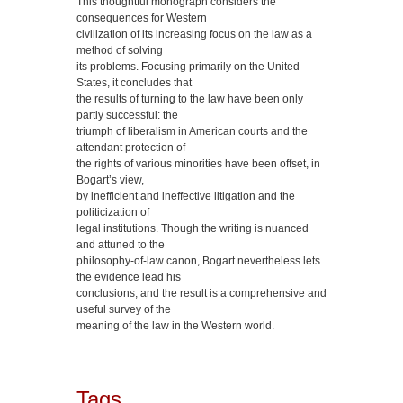
This thoughtful monograph considers the
consequences for Western
civilization of its increasing focus on the law as a
method of solving
its problems. Focusing primarily on the United
States, it concludes that
the results of turning to the law have been only
partly successful: the
triumph of liberalism in American courts and the
attendant protection of
the rights of various minorities have been offset, in
Bogart’s view,
by inefficient and ineffective litigation and the
politicization of
legal institutions. Though the writing is nuanced
and attuned to the
philosophy-of-law canon, Bogart nevertheless lets
the evidence lead his
conclusions, and the result is a comprehensive and
useful survey of the
meaning of the law in the Western world.
Tags