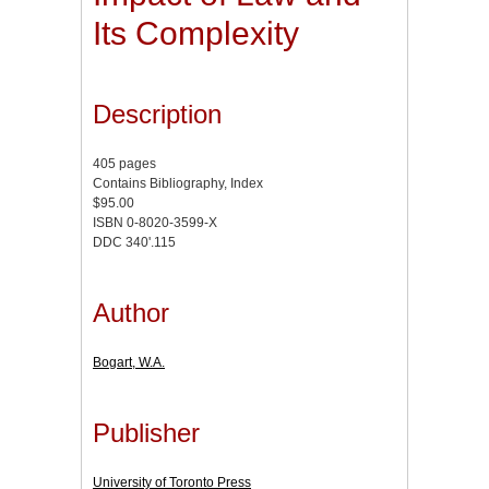
Its Complexity
Description
405 pages
Contains Bibliography, Index
$95.00
ISBN 0-8020-3599-X
DDC 340'.115
Author
Bogart, W.A.
Publisher
University of Toronto Press