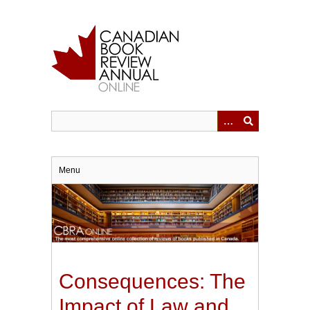
Skip
to
main
content
Menu
Consequences: The
Impact of Law and