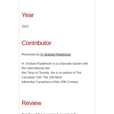
Year
2002
Contributor
Reviewed by
H. Graham Rawlinson
H. Graham Rawlinson is a corporate lawyer with
the international law
firm Torys in Toronto. He is co-author of The
Canadian 100: The 100 Most
Influential Canadians of the 20th Century.
Review