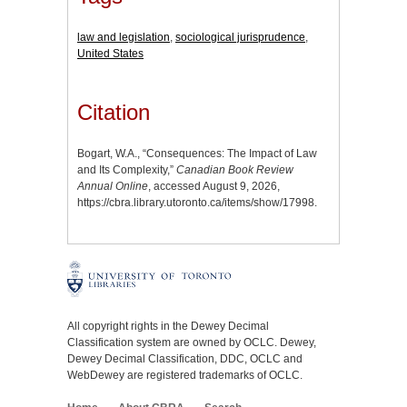
law and legislation
,
sociological jurisprudence
,
United States
Citation
Bogart, W.A., “Consequences: The Impact of Law
and Its Complexity,”
Canadian Book Review
Annual Online
, accessed August 9, 2026,
https://cbra.library.utoronto.ca/items/show/17998
.
All copyright rights in the Dewey Decimal
Classification system are owned by OCLC. Dewey,
Dewey Decimal Classification, DDC, OCLC and
WebDewey are registered trademarks of OCLC.