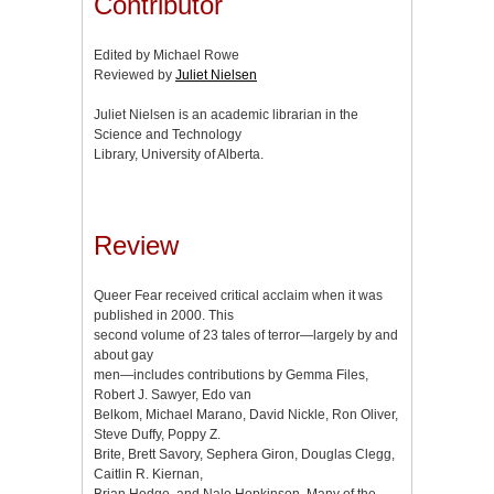
Contributor
Edited by Michael Rowe
Reviewed by
Juliet Nielsen
Juliet Nielsen is an academic librarian in the
Science and Technology
Library, University of Alberta.
Review
Queer Fear received critical acclaim when it was
published in 2000. This
second volume of 23 tales of terror—largely by and
about gay
men—includes contributions by Gemma Files,
Robert J. Sawyer, Edo van
Belkom, Michael Marano, David Nickle, Ron Oliver,
Steve Duffy, Poppy Z.
Brite, Brett Savory, Sephera Giron, Douglas Clegg,
Caitlin R. Kiernan,
Brian Hodge, and Nalo Hopkinson. Many of the