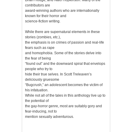
contributors are
award-winning authors who are internationally
known for their horror and
science-fiction writing.
While there are supernatural elements in these
stories (zombies, etc.),
the emphasis is on crimes of passion and real-life
fears such as rape
and homophobia. Some of the stories delve into
the fear of being
“found out” and the downward spiral that envelops
people who try to
hide their true selves. In Scott Treleaven’s
deliciously gruesome
“Bugcrush,” an adolescent becomes the victim of
his infatuation.
While not all of the tales in this anthology live up to
the potential of
the gay-horror genre, most are suitably gory and
fear-inducing, not to
mention sexually adventurous.