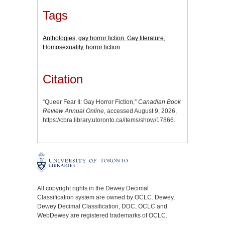
Tags
Anthologies
,
gay horror fiction
,
Gay literature
,
Homosexuality
,
horror fiction
Citation
“Queer Fear II: Gay Horror Fiction,”
Canadian Book
Review Annual Online
, accessed August 9, 2026,
https://cbra.library.utoronto.ca/items/show/17866
.
All copyright rights in the Dewey Decimal
Classification system are owned by OCLC. Dewey,
Dewey Decimal Classification, DDC, OCLC and
WebDewey are registered trademarks of OCLC.