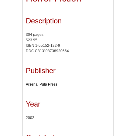
Description
304 pages
$23.95
ISBN 1-55152-122-9
DDC C813'.08738920664
Publisher
Arsenal Pulp Press
Year
2002