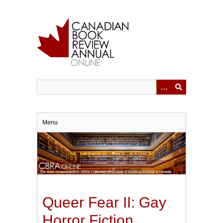
Skip
to
main
content
Menu
Queer Fear II: Gay
Horror Fiction