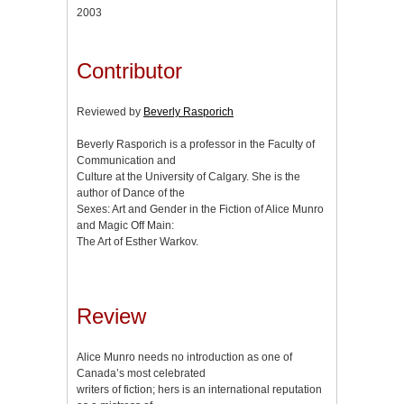
2003
Contributor
Reviewed by
Beverly Rasporich
Beverly Rasporich is a professor in the Faculty of
Communication and
Culture at the University of Calgary. She is the
author of Dance of the
Sexes: Art and Gender in the Fiction of Alice Munro
and Magic Off Main:
The Art of Esther Warkov.
Review
Alice Munro needs no introduction as one of
Canada’s most celebrated
writers of fiction; hers is an international reputation