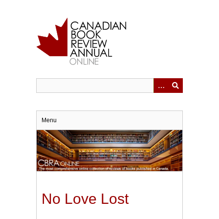
Skip
to
main
content
Menu
No Love Lost