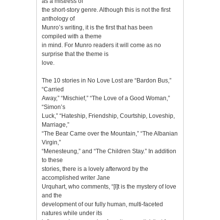
as a mistress of
the short-story genre. Although this is not the first
anthology of
Munro’s writing, it is the first that has been
compiled with a theme
in mind. For Munro readers it will come as no
surprise that the theme is
love.
The 10 stories in No Love Lost are “Bardon Bus,”
“Carried
Away,” “Mischief,” “The Love of a Good Woman,”
“Simon’s
Luck,” “Hateship, Friendship, Courtship, Loveship,
Marriage,”
“The Bear Came over the Mountain,” “The Albanian
Virgin,”
“Menesteung,” and “The Children Stay.” In addition
to these
stories, there is a lovely afterword by the
accomplished writer Jane
Urquhart, who comments, “[I]t is the mystery of love
and the
development of our fully human, multi-faceted
natures while under its