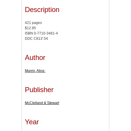
Description
421 pages
$12.95
ISBN 0-7710-3481-4
DDC C813'.54
Author
Munro, Alice.
Publisher
McClelland & Stewart
Year