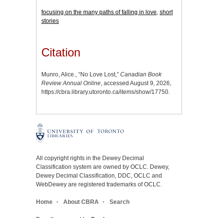
focusing on the many paths of falling in love
,
short
stories
Citation
Munro, Alice., “No Love Lost,”
Canadian Book
Review Annual Online
, accessed August 9, 2026,
https://cbra.library.utoronto.ca/items/show/17750
.
All copyright rights in the Dewey Decimal
Classification system are owned by OCLC. Dewey,
Dewey Decimal Classification, DDC, OCLC and
WebDewey are registered trademarks of OCLC.
Home
About CBRA
Search