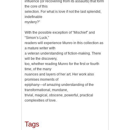
influence (or recovering from its assaults) that form
the core of this
selection. For what is love if not the last splendid,
indefinable
mystery?”
With the possible exception of “Mischief” and
“Simon’s Luck,”
readers will experience Munro in this collection as
a mature writer with
a veteran understanding of fiction-making. There
will be the discovery,
too, whether reading Munro for the first or fourth
time, of the many
nuances and layers of her art. Her work also
promises moments of
epiphany—of amazing understanding of the
transformational, mundane,
trivial, magical, obscene, powerful, practical
complexities of love.
Tags