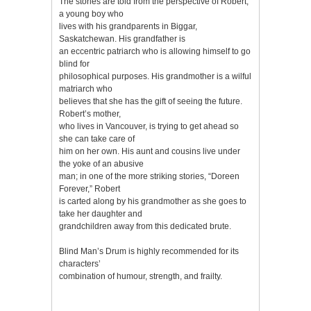
The stories are told from the perspective of Robert,
a young boy who
lives with his grandparents in Biggar,
Saskatchewan. His grandfather is
an eccentric patriarch who is allowing himself to go
blind for
philosophical purposes. His grandmother is a wilful
matriarch who
believes that she has the gift of seeing the future.
Robert’s mother,
who lives in Vancouver, is trying to get ahead so
she can take care of
him on her own. His aunt and cousins live under
the yoke of an abusive
man; in one of the more striking stories, “Doreen
Forever,” Robert
is carted along by his grandmother as she goes to
take her daughter and
grandchildren away from this dedicated brute.
Blind Man’s Drum is highly recommended for its
characters’
combination of humour, strength, and frailty.