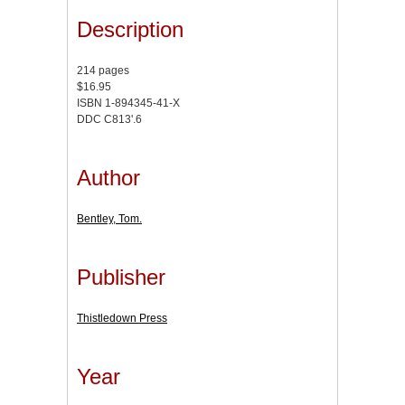
Description
214 pages
$16.95
ISBN 1-894345-41-X
DDC C813'.6
Author
Bentley, Tom.
Publisher
Thistledown Press
Year