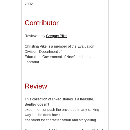
2002
Contributor
Reviewed by
Gregory Pike
Christina Pike is a member of the Evaluation
Division, Department of
Education, Government of Newfoundland and
Labrador.
Review
This collection of linked stories is a treasure.
Bentley doesn’t
experiment or push the envelope in any striking
way, but he does have a
fine talent for characterization and storytelling.