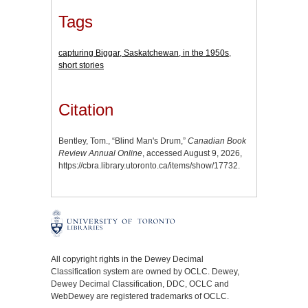
Tags
capturing Biggar, Saskatchewan, in the 1950s
,
short stories
Citation
Bentley, Tom., “Blind Man's Drum,”
Canadian Book
Review Annual Online
, accessed August 9, 2026,
https://cbra.library.utoronto.ca/items/show/17732
.
All copyright rights in the Dewey Decimal
Classification system are owned by OCLC. Dewey,
Dewey Decimal Classification, DDC, OCLC and
WebDewey are registered trademarks of OCLC.