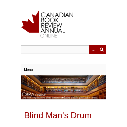
Skip
to
main
content
Menu
Blind Man's Drum