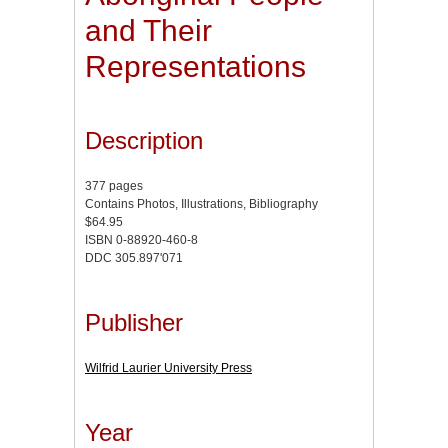
and Their
Representations
Description
377 pages
Contains Photos, Illustrations, Bibliography
$64.95
ISBN 0-88920-460-8
DDC 305.897'071
Publisher
Wilfrid Laurier University Press
Year