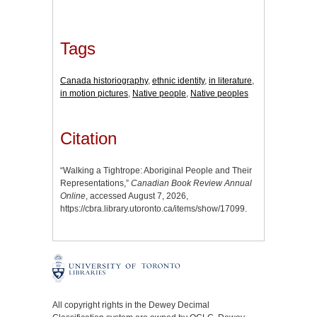
Tags
Canada historiography
,
ethnic identity
,
in literature
,
in motion pictures
,
Native people
,
Native peoples
Citation
“Walking a Tightrope: Aboriginal People and Their
Representations,”
Canadian Book Review Annual
Online
, accessed August 7, 2026,
https://cbra.library.utoronto.ca/items/show/17099
.
All copyright rights in the Dewey Decimal