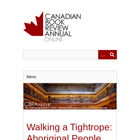
Skip
to
main
content
Menu
Walking a Tightrope:
Aboriginal People