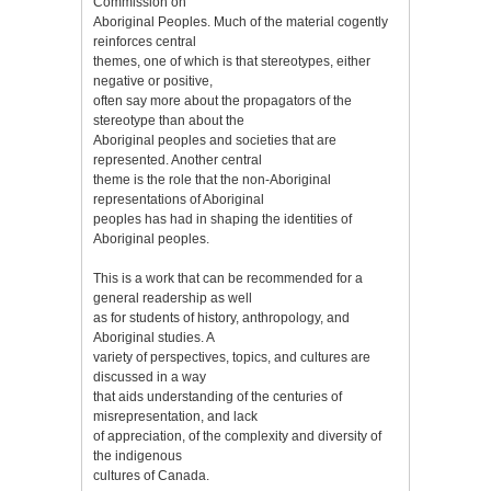
Commission on
Aboriginal Peoples. Much of the material cogently
reinforces central
themes, one of which is that stereotypes, either
negative or positive,
often say more about the propagators of the
stereotype than about the
Aboriginal peoples and societies that are
represented. Another central
theme is the role that the non-Aboriginal
representations of Aboriginal
peoples has had in shaping the identities of
Aboriginal peoples.
This is a work that can be recommended for a
general readership as well
as for students of history, anthropology, and
Aboriginal studies. A
variety of perspectives, topics, and cultures are
discussed in a way
that aids understanding of the centuries of
misrepresentation, and lack
of appreciation, of the complexity and diversity of
the indigenous
cultures of Canada.