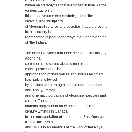
based on stereotypes that are frozen in time. As the
various authors of
this edited volume demonstrate, little of the
diversity and multiplicity
of Aboriginal cultures and societies that are present
in this country is
represented in popular portrayals or understanding
of “the Indian.”
The book is divided into three sections. The first, by
Aboriginal
commentators writing about some of the
consequences that the
appropriation of their voices and stories by others
has had, is followed
by sections concerning historical representations
and, finally, literary
and cinematic portrayals of Aboriginal peoples and
culture. The subject
material ranges from an examination of 19th-
century writings in Canada
to the representation of the Indian in East German
films of the 1950s
and 1960s to an analysis of the work of the Royal