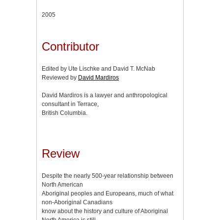
2005
Contributor
Edited by Ute Lischke and David T. McNab
Reviewed by
David Mardiros
David Mardiros is a lawyer and anthropological
consultant in Terrace,
British Columbia.
Review
Despite the nearly 500-year relationship between
North American
Aboriginal peoples and Europeans, much of what
non-Aboriginal Canadians
know about the history and culture of Aboriginal
North America is still