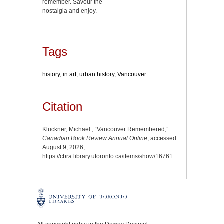
remember. Savour the
nostalgia and enjoy.
Tags
history
,
in art
,
urban history
,
Vancouver
Citation
Kluckner, Michael., “Vancouver Remembered,”
Canadian Book Review Annual Online
, accessed
August 9, 2026,
https://cbra.library.utoronto.ca/items/show/16761
.