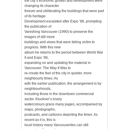
the city’s economic growth and development were
changing its character
forever and obliterating the buildings that were part
of its heritage.
Development escalated after Expo ’86, prompting
the publication of
Vanishing Vancouver (1990) to preserve the
images of still more
buildings and views that were falling victim to
progress. With this new
album he returns to the period between World War
II and Expo ’86,
expanding on and updating the material in
Vancouver: The Way It Was to
re-create the feel of the city in quieter, more
neighbourly times. As
with the earlier publication, the arrangement is by
neighbourhoods,
including those in the downtown commercial
sector. Kluckner’s lovely
watercolours grace many pages, accompanied by
maps, photographs,
postcards, and cartoons depicting the times. As
recent as it is, this is
local history many Vancouverites can still