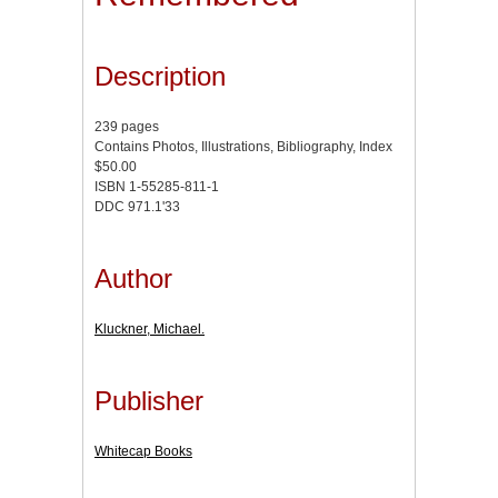
Description
239 pages
Contains Photos, Illustrations, Bibliography, Index
$50.00
ISBN 1-55285-811-1
DDC 971.1'33
Author
Kluckner, Michael.
Publisher
Whitecap Books