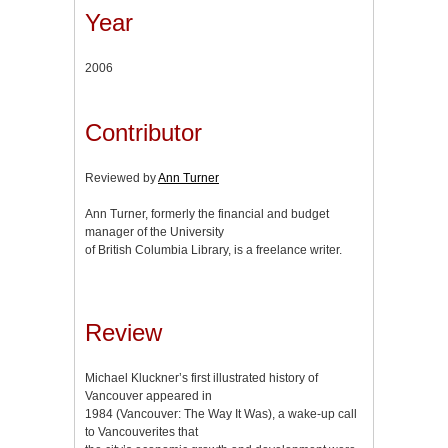
Year
2006
Contributor
Reviewed by
Ann Turner
Ann Turner, formerly the financial and budget
manager of the University
of British Columbia Library, is a freelance writer.
Review
Michael Kluckner’s first illustrated history of
Vancouver appeared in
1984 (Vancouver: The Way It Was), a wake-up call
to Vancouverites that