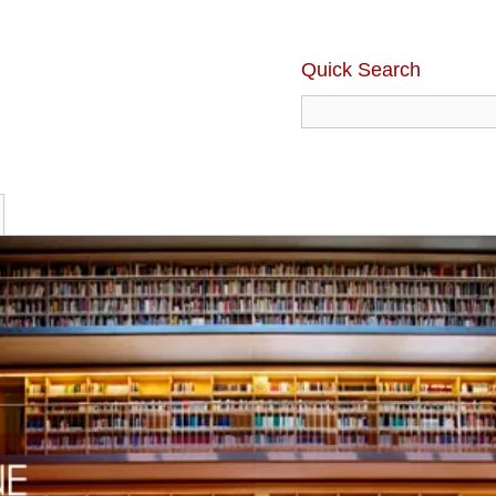
Quick Search