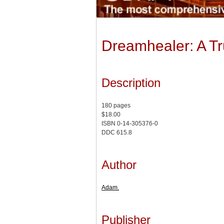
Dreamhealer: A Tr
Description
180 pages
$18.00
ISBN 0-14-305376-0
DDC 615.8
Author
Adam.
Publisher