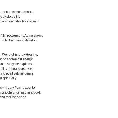
g describes the teenage
he explores the
communicates his inspiring
Self-Empowerment, Adam shows
ion techniques to develop
m World of Energy Healing,
world’s foremost energy
lous story, he explains
ility to heal ourselves.
 to positively influence
 spiritually.
 will vary from reader to
 Lincoln once said in a book
ind this the sort of