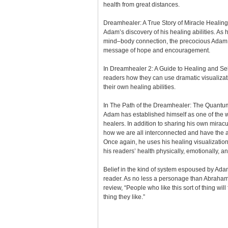
health from great distances.
Dreamhealer: A True Story of Miracle Healin
Adam’s discovery of his healing abilities. As 
mind–body connection, the precocious Adam 
message of hope and encouragement.
In Dreamhealer 2: A Guide to Healing and 
readers how they can use dramatic visualizat
their own healing abilities.
In The Path of the Dreamhealer: The Quantu
Adam has established himself as one of the 
healers. In addition to sharing his own miracu
how we are all interconnected and have the ab
Once again, he uses his healing visualizations
his readers’ health physically, emotionally, and
Belief in the kind of system espoused by Adam
reader. As no less a personage than Abraham
review, “People who like this sort of thing will f
thing they like.”