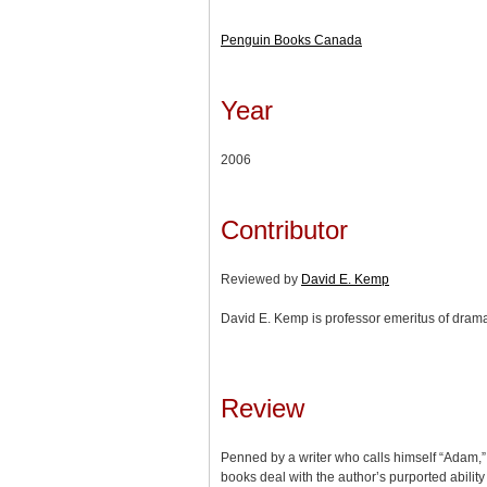
Penguin Books Canada
Year
2006
Contributor
Reviewed by
David E. Kemp
David E. Kemp is professor emeritus of drama
Review
Penned by a writer who calls himself “Adam,
books deal with the author’s purported ability