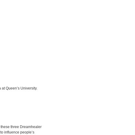
 at Queen’s University.
” these three Dreamhealer
 to influence people’s