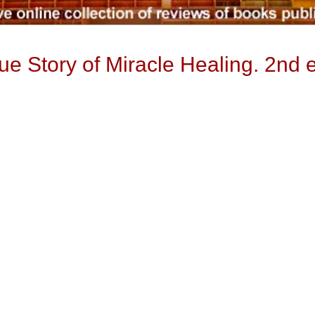
ue Story of Miracle Healing. 2nd 