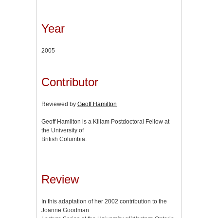
Year
2005
Contributor
Reviewed by
Geoff Hamilton
Geoff Hamilton is a Killam Postdoctoral Fellow at
the University of
British Columbia.
Review
In this adaptation of her 2002 contribution to the
Joanne Goodman