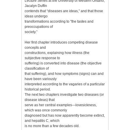
Lecture Series at the University of Western Ontario,
Jacalyn Duffin
contends that “diseases are ideas,” and that those
ideas undergo
transformations according to “the tastes and
preoccupations of
society.”
Her first chapter introduces competing disease
concepts and
constructions, explaining how illness (the
subjective response to
suffering) is converted into disease (the objective
classification of
that suffering), and how symptoms (signs) can and
have been variously
interpreted according to the vagaries of a particular
historical period.
The next two chapters investigate two diseases (or
disease ideas) that
serve as her central examples—lovesickness,
which was once commonly
diagnosed but has now apparently become extinct,
and hepatitis C, which
is no more than a few decades old.