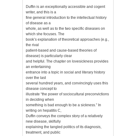
Duffin is an exceptionally accessible and cogent
writer, and this is a
fine general introduction to the intellectual history
of disease as a
whole, as well as to the two specific diseases on
which she focuses. The
book’s explanation of theoretical approaches (e.g.,
the rival
patient-based and cause-based theories of
disease) is particularly clear
and helpful. The chapter on lovesickness provides
an entertaining
entrance into a topic in social and literary history
over the last
several hundred years, and convincingly uses this
disease concept to
illustrate “the power of sociocultural preconvictions
in deciding when
something is bad enough to be a sickness.” In
writing on hepatitis C,
Duffin conveys the complex story of a relatively
new disease, skilfully
explaining the tangled politics of its diagnosis,
treatment, and public