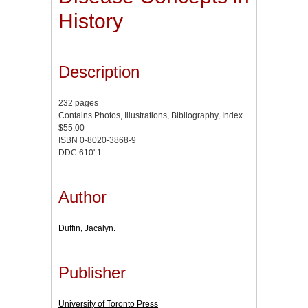
History
Description
232 pages
Contains Photos, Illustrations, Bibliography, Index
$55.00
ISBN 0-8020-3868-9
DDC 610'.1
Author
Duffin, Jacalyn.
Publisher
University of Toronto Press