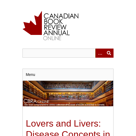
Skip
to
main
content
Menu
Lovers and Livers:
Disease Concepts in