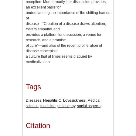
reception. More broadly, her discussion provides
an excellent basis for
understanding the importance of the shifting frames
of
disease—“Creation of a disease draws attention,
fosters empathy, and
provides a platform for discussion, a venue for
research, and a promise
of cure”—and also of the recent proliferation of
disease concepts in
a culture that at times seems plagued by
medicalization.
Tags
Diseases
,
Hepatitis C
,
Lovesickness
,
Medical
science
,
medicine
,
philosophy
,
social aspects
Citation