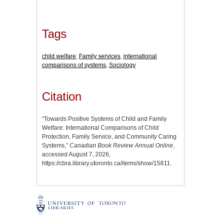
Tags
child welfare
,
Family services
,
international
comparisons of systems
,
Sociology
Citation
“Towards Positive Systems of Child and Family
Welfare: International Comparisons of Child
Protection, Family Service, and Community Caring
Systems,”
Canadian Book Review Annual Online
,
accessed August 7, 2026,
https://cbra.library.utoronto.ca/items/show/15811
.