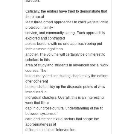
Sweden.
Critically, the editors have tried to demonstrate that
there are at
least three broad approaches to child welfare: child
protection, family
service, and community caring. Each approach is
explored and contrasted
across borders with no one approach being put
forth as more right than
another. The volume will certainly be of interest to
scholars in this
area of study and students in advanced social work
courses. The
introductory and concluding chapters by the editors
offer coherent
bookends that tidy up the disparate points of view
introduced in
individual chapters. Overall, this is an interesting
work that fills a
gap in our cross-cultural understanding of the fit
between systems of
care and the contextual factors that shape the
appropriateness of
different models of intervention.