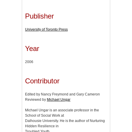
Publisher
University of Toronto Press
Year
2006
Contributor
Edited by Nancy Freymond and Gary Cameron
Reviewed by
Michael Ungar
Michael Ungar is an associate professor in the
School of Social Work at
Dalhousie University. He is the author of Nurturing
Hidden Resilience in
Troubled Youth.