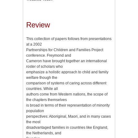
Review
This collection of papers follows from presentations
at a 2002
Partnerships for Children and Families Project
conference. Freymond and
Cameron have brought together an international
roster of scholars who
emphasize a holistic approach to child and family
welfare though the
comparison of systems of caring across different
countries. While all
authors come from Western nations, the scope of
the chapters themselves
is broad in terms of their representation of minority
population
perspectives: Aboriginal, Maori, and in many cases
the most
disadvantaged families in countries like England,
the Netherlands, and