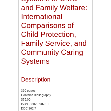
and Family Welfare:
International
Comparisons of
Child Protection,
Family Service, and
Community Caring
Systems
Description
360 pages
Contains Bibliography
$75.00
ISBN 0-8020-9028-1
DDC 362.7