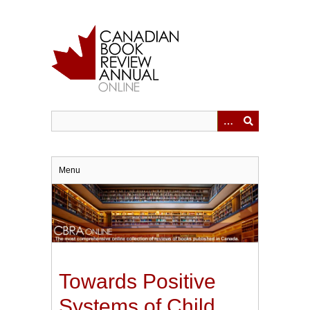
Skip
to
main
content
Menu
Towards Positive
Systems of Child